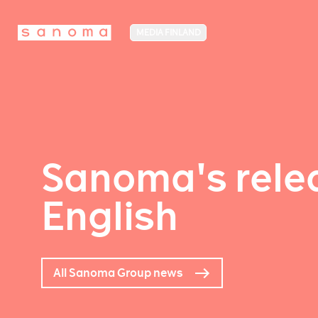
MEDIA FINLAND
Sanoma's relea
English
All Sanoma Group news