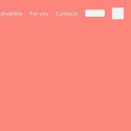
ainability
For you
Contacts
ENGLISH