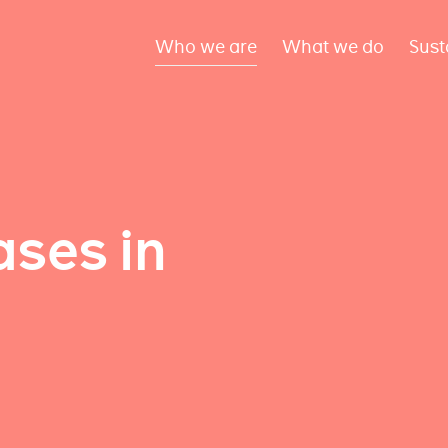
Who we are
What we do
Sust
ses in