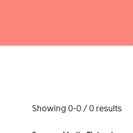
Showing 0-0 / 0 results