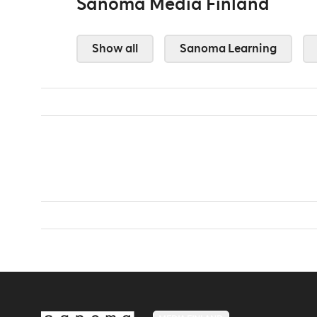
Sanoma Media Finland
Show all
Sanoma Learning