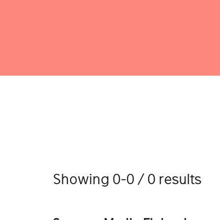
Showing 0-0 / 0 results