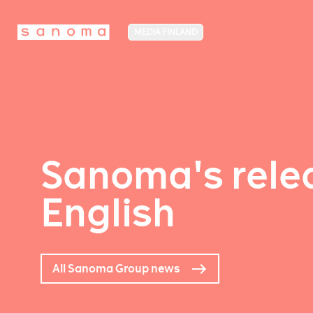
MEDIA FINLAND
Sanoma's relea
English
All Sanoma Group news