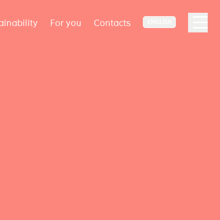
ainability
For you
Contacts
ENGLISH