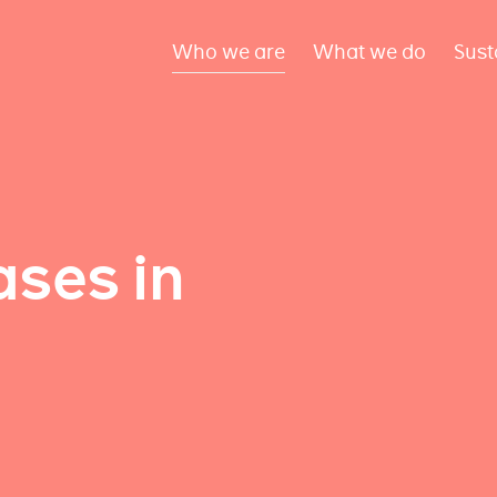
Who we are
What we do
Sust
ses in