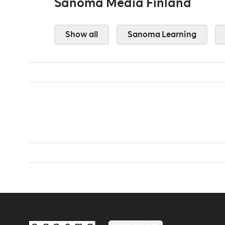
Sanoma Media Finland
Show all
Sanoma Learning