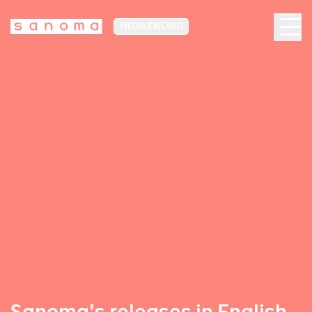
MEDIA FINLAND