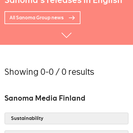
Sanoma's releases in English
All Sanoma Group news
Showing 0-0 / 0 results
Sanoma Media Finland
Sustainability