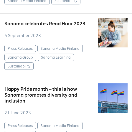
Sanoma Media Finland
Sustainability
Sanoma celebrates Read Hour 2023
4 September 2023
Press Releases
Sanoma Media Finland
Sanoma Group
Sanoma Learning
Sustainability
Happy Pride month – this is how
Sanoma promotes diversity and
inclusion
21 June 2023
Press Releases
Sanoma Media Finland