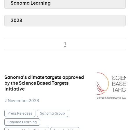
Sanoma Learning
2023
1
Sanoma’s climate targets approved
by the Science Based Targets
initiative
2 November 2023
Press Releases
Sanoma Group
Sanoma Learning