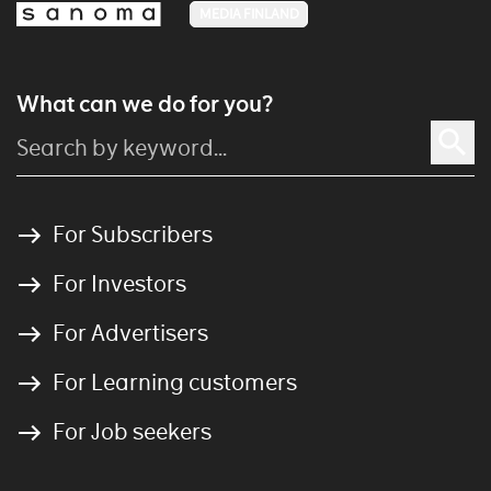
MEDIA FINLAND
What can we do for you?
For Subscribers
For Investors
For Advertisers
For Learning customers
For Job seekers