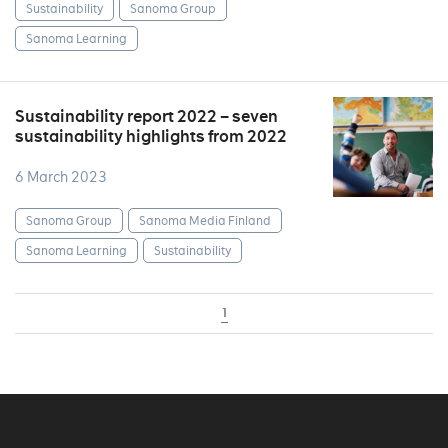
Sustainability
Sanoma Group
Sanoma Learning
Sustainability report 2022 – seven
sustainability highlights from 2022
6 March 2023
Sanoma Group
Sanoma Media Finland
Sanoma Learning
Sustainability
1