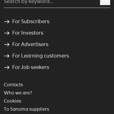
For Subscribers
For Investors
For Advertisers
For Learning customers
For Job seekers
Contacts
Who we are?
Cookies
To Sanoma suppliers