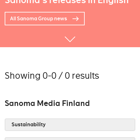
Sanoma's releases in English
All Sanoma Group news
Showing 0-0 / 0 results
Sanoma Media Finland
Sustainability