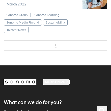
1 March 2022
Sanoma Group
Sanoma Learning
Sanoma Media Finland
Sustainability
Investor News
1
MEDIA FINLAND
What can we do for you?