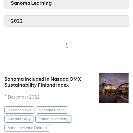
Sanoma Learning
2022
1
Sanoma included in Nasdaq OMX
Sustainability Finland Index
1 December 2022
Investor News
Sanoma Group
Sustainability
Sanoma Learning
Sanoma Media Finland