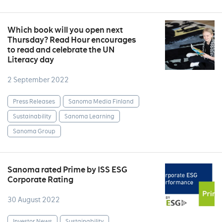
Which book will you open next
Thursday? Read Hour encourages
to read and celebrate the UN
Literacy day
2 September 2022
Press Releases
Sanoma Media Finland
Sustainability
Sanoma Learning
Sanoma Group
Sanoma rated Prime by ISS ESG
Corporate Rating
30 August 2022
Investor News
Sustainability