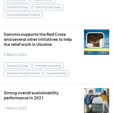
Sanoma Group
Sanoma Learning
Sanoma Media Finland
Sanoma supports the Red Cross
and several other initiatives to help
the relief work in Ukraine
9 March 2022
Sanoma Group
Sanoma Learning
Sanoma Media Finland
Sustainability
Strong overall sustainability
performance in 2021
1 March 2022