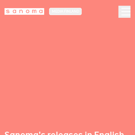
MEDIA FINLAND