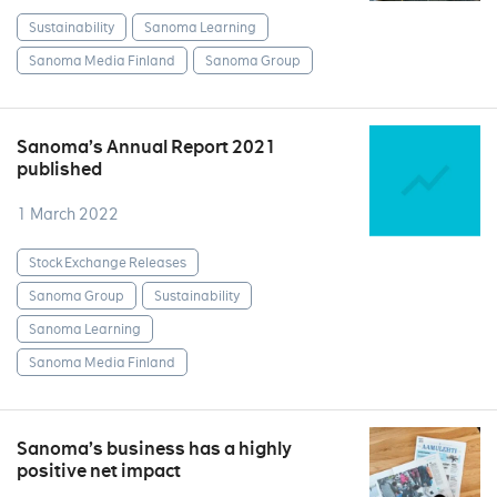
Sustainability
Sanoma Learning
Sanoma Media Finland
Sanoma Group
Sanoma’s Annual Report 2021
published
1 March 2022
Stock Exchange Releases
Sanoma Group
Sustainability
Sanoma Learning
Sanoma Media Finland
Sanoma’s business has a highly
positive net impact