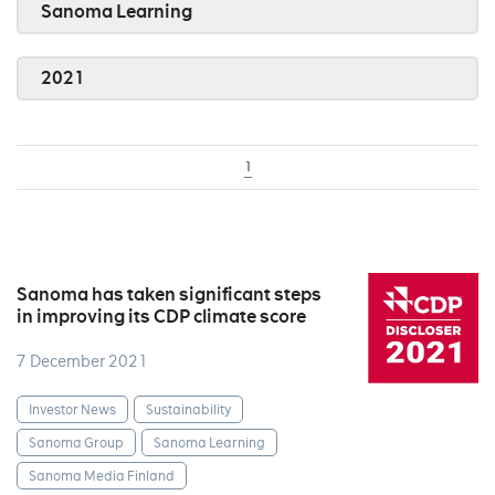
Sanoma Learning
2021
1
Sanoma has taken significant steps
in improving its CDP climate score
7 December 2021
Investor News
Sustainability
Sanoma Group
Sanoma Learning
Sanoma Media Finland