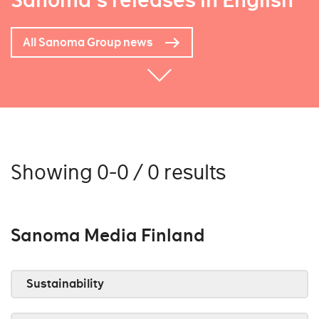
Sanoma's releases in English
All Sanoma Group news
Showing 0-0 / 0 results
Sanoma Media Finland
Sustainability