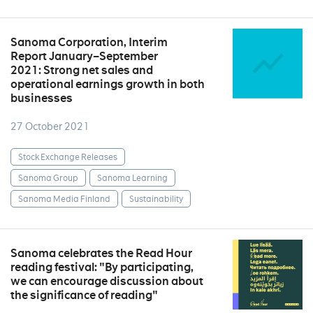
Sanoma Corporation, Interim
Report January–September
2021: Strong net sales and
operational earnings growth in both
businesses
27 October 2021
Stock Exchange Releases
Sanoma Group
Sanoma Learning
Sanoma Media Finland
Sustainability
Sanoma celebrates the Read Hour
reading festival: "By participating,
we can encourage discussion about
the significance of reading"