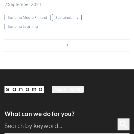
2 September 2021
Sanoma Media Finland
Sustainability
Sanoma Learning
1
MEDIA FINLAND
What can we do for you?