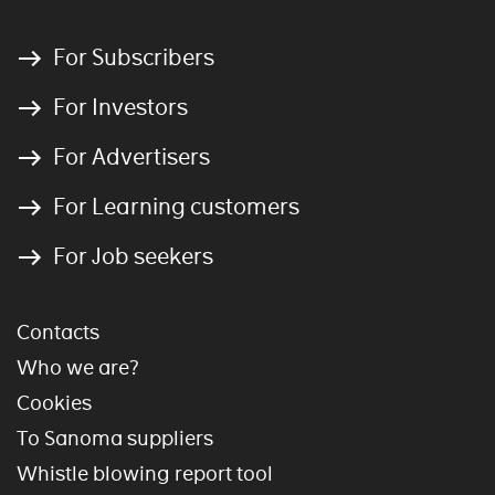
For Subscribers
For Investors
For Advertisers
For Learning customers
For Job seekers
Contacts
Who we are?
Cookies
To Sanoma suppliers
Whistle blowing report tool