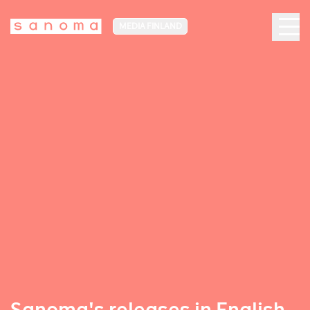
MEDIA FINLAND