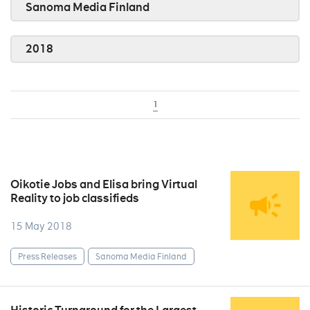
Sanoma Media Finland
2018
1
Oikotie Jobs and Elisa bring Virtual
Reality to job classifieds
15 May 2018
Press Releases
Sanoma Media Finland