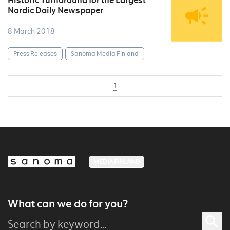
Historic Turnaround for the Largest
Nordic Daily Newspaper
8 March 2018
Press Releases
Sanoma Media Finland
1
MEDIA FINLAND
What can we do for you?