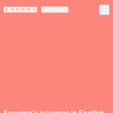
MEDIA FINLAND