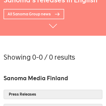
Sanoma's releases in English
All Sanoma Group news
Showing 0-0 / 0 results
Sanoma Media Finland
Press Releases