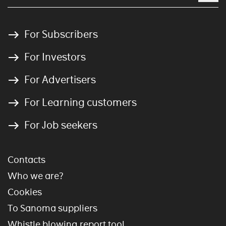
For Subscribers
For Investors
For Advertisers
For Learning customers
For Job seekers
Contacts
Who we are?
Cookies
To Sanoma suppliers
Whistle blowing report tool