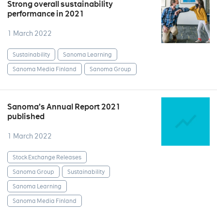
Strong overall sustainability
performance in 2021
1 March 2022
Sustainability
Sanoma Learning
Sanoma Media Finland
Sanoma Group
Sanoma’s Annual Report 2021
published
1 March 2022
Stock Exchange Releases
Sanoma Group
Sustainability
Sanoma Learning
Sanoma Media Finland