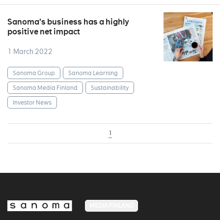
Sanoma’s business has a highly
positive net impact
1 March 2022
Sanoma Group
Sanoma Learning
Sanoma Media Finland
Sustainability
Investor News
1
MEDIA FINLAND