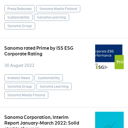
Press Releases
Sanoma Media Finland
Sustainability
Sanoma Learning
Sanoma Group
Sanoma rated Prime by ISS ESG
Corporate Rating
30 August 2022
Investor News
Sustainability
Sanoma Group
Sanoma Learning
Sanoma Media Finland
Sanoma Corporation, Interim
Report January-March 2022: Solid