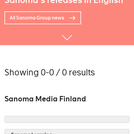
Sanoma's releases in English
All Sanoma Group news
Showing 0-0 / 0 results
Sanoma Media Finland