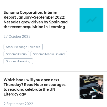
Sanoma Corporation, Interim
Report January–September 2022:
Net sales grew driven by Spain and
the recent acquisition in Learning
27 October 2022
Stock Exchange Releases
Sanoma Group
Sanoma Media Finland
Sanoma Learning
Which book will you open next
Thursday? Read Hour encourages
to read and celebrate the UN
Literacy day
2 September 2022