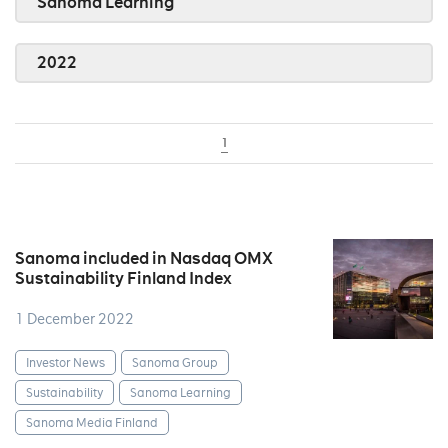
Sanoma Learning
2022
1
Sanoma included in Nasdaq OMX
Sustainability Finland Index
1 December 2022
Investor News
Sanoma Group
Sustainability
Sanoma Learning
Sanoma Media Finland