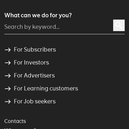
What can we do for you?
For Subscribers
For Investors
For Advertisers
For Learning customers
For Job seekers
Contacts