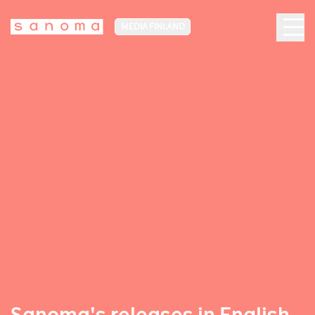
MEDIA FINLAND