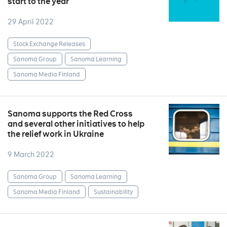
start to the year
29 April 2022
Stock Exchange Releases
Sanoma Group
Sanoma Learning
Sanoma Media Finland
Sanoma supports the Red Cross
and several other initiatives to help
the relief work in Ukraine
9 March 2022
Sanoma Group
Sanoma Learning
Sanoma Media Finland
Sustainability