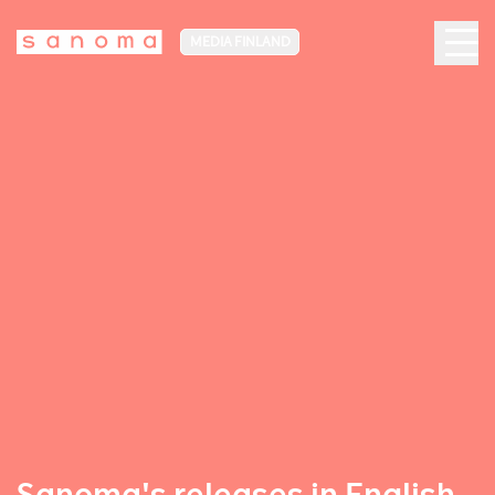
MEDIA FINLAND