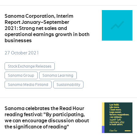
Sanoma Corporation, Interim
Report January–September
2021: Strong net sales and
operational earnings growth in both
businesses
27 October 2021
Stock Exchange Releases
Sanoma Group
Sanoma Learning
Sanoma Media Finland
Sustainability
Sanoma celebrates the Read Hour
reading festival: "By participating,
we can encourage discussion about
the significance of reading"