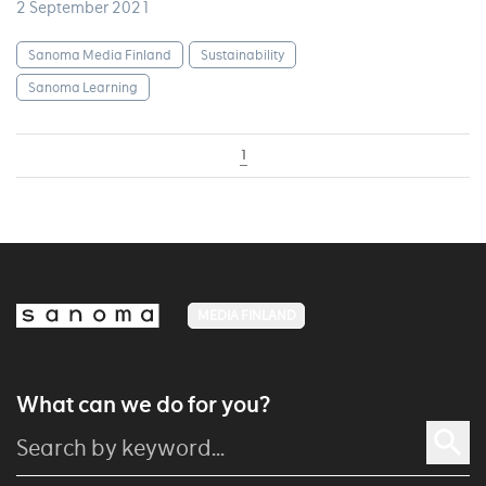
2 September 2021
Sanoma Media Finland
Sustainability
Sanoma Learning
1
MEDIA FINLAND
What can we do for you?