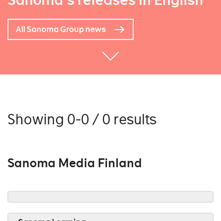
Sanoma's releases in English
All Sanoma Group news
Showing 0-0 / 0 results
Sanoma Media Finland