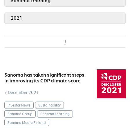
Sanoma Learning
2021
1
Sanoma has taken significant steps
in improving its CDP climate score
7 December 2021
Investor News
Sustainability
Sanoma Group
Sanoma Learning
Sanoma Media Finland