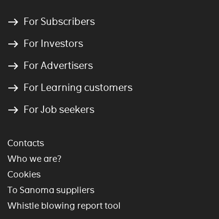
For Subscribers
For Investors
For Advertisers
For Learning customers
For Job seekers
Contacts
Who we are?
Cookies
To Sanoma suppliers
Whistle blowing report tool