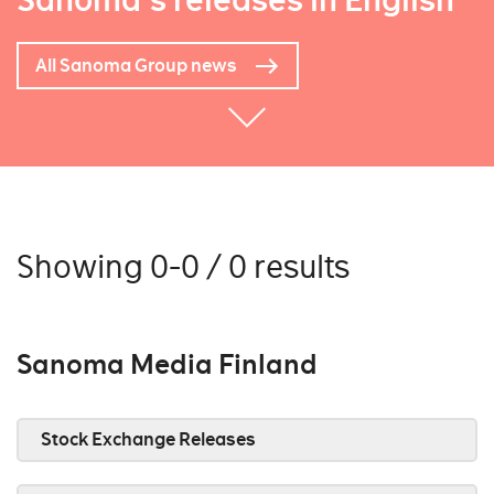
Sanoma's releases in English
All Sanoma Group news
Showing 0-0 / 0 results
Sanoma Media Finland
Stock Exchange Releases