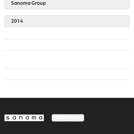
Sanoma Group
2014
MEDIA FINLAND