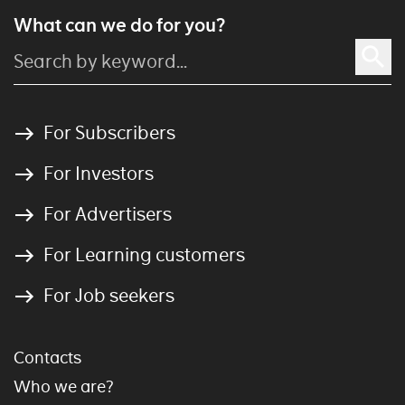
What can we do for you?
For Subscribers
For Investors
For Advertisers
For Learning customers
For Job seekers
Contacts
Who we are?