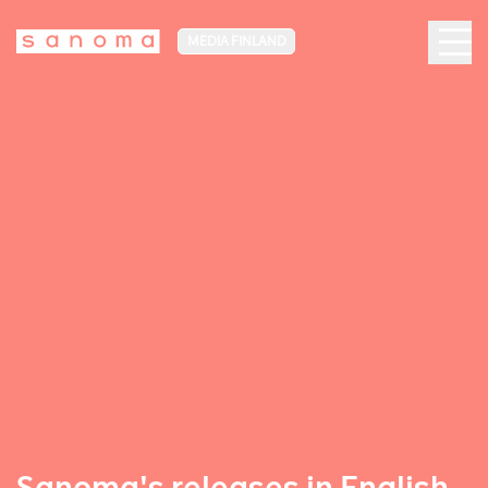
MEDIA FINLAND