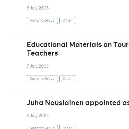
8 July 2005
Sanoma Group
Other
Educational Materials on Tour
Teachers
7 July 2005
Sanoma Group
Other
Juha Nousiainen appointed as
4 July 2005
Sanoma Group
Other