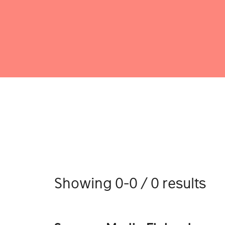
Showing 0-0 / 0 results