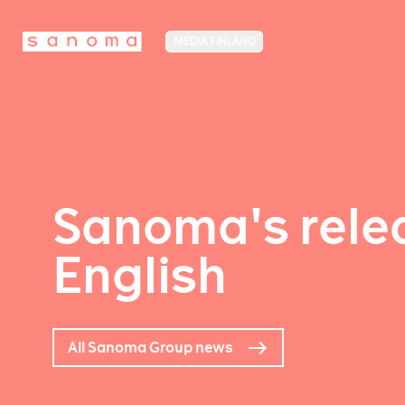
MEDIA FINLAND
Sanoma's relea
English
All Sanoma Group news