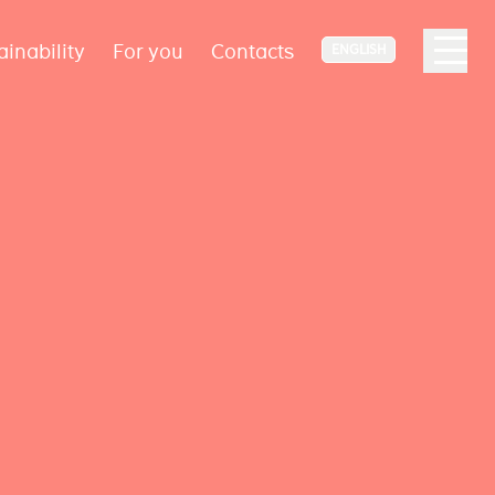
ainability
For you
Contacts
ENGLISH