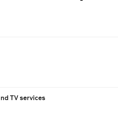
nd TV services