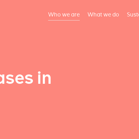
Who we are
What we do
Sust
ses in