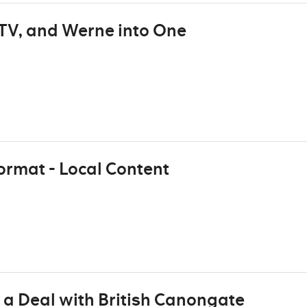
TV, and Werne into One
ormat - Local Content
 a Deal with British Canongate