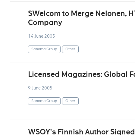
SWelcom to Merge Nelonen, H
Company
14 June 2005
Sanoma Group
Other
Licensed Magazines: Global F
9 June 2005
Sanoma Group
Other
WSOY's Finnish Author Signed