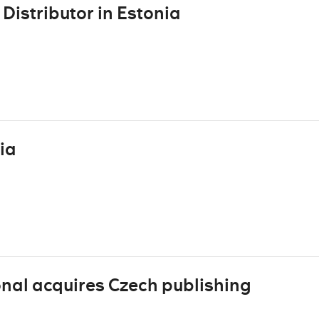
Distributor in Estonia
ia
al acquires Czech publishing