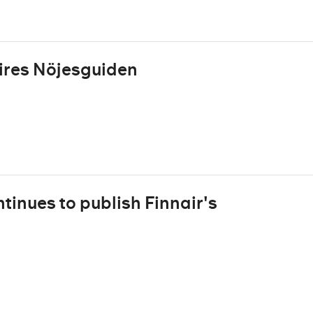
res Nöjesguiden
inues to publish Finnair's