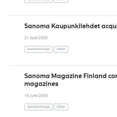
Sanoma Kaupunkilehdet acqui
21 June 2005
Sanoma Group
Other
Sanoma Magazine Finland cont
magazines
16 June 2005
Sanoma Group
Other