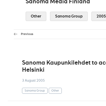
Sanoma Media Finland
Other
Sanoma Group
2005
Previous
Sanoma Kaupunkilehdet to acqu
Helsinki
3 August 2005
Sanoma Group
Other