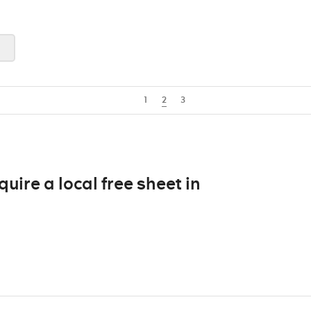
1
2
3
ire a local free sheet in