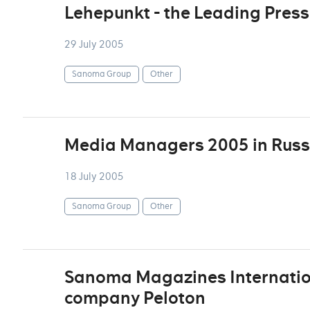
Lehepunkt - the Leading Press 
29 July 2005
Sanoma Group
Other
Media Managers 2005 in Russ
18 July 2005
Sanoma Group
Other
Sanoma Magazines Internation
company Peloton