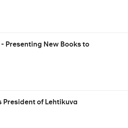
 - Presenting New Books to
 President of Lehtikuva