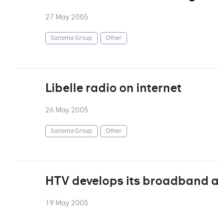
27 May 2005
Sanoma Group
Other
Libelle radio on internet
26 May 2005
Sanoma Group
Other
HTV develops its broadband a
19 May 2005