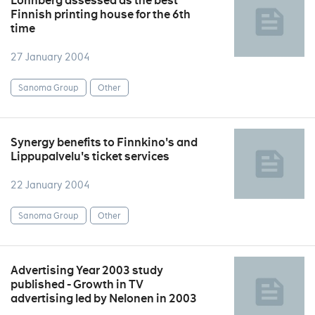
Lönnberg assessed as the best
Finnish printing house for the 6th
time
27 January 2004
Sanoma Group
Other
Synergy benefits to Finnkino's and
Lippupalvelu's ticket services
22 January 2004
Sanoma Group
Other
Advertising Year 2003 study
published - Growth in TV
advertising led by Nelonen in 2003