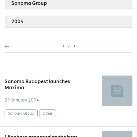
Sanoma Group
2004
1
2
3
Sanoma Budapest launches
Maxima
29 January 2004
Sanoma Group
Other