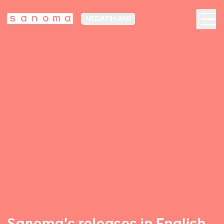
MEDIA FINLAND