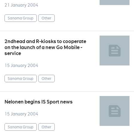
21 January 2004
Sanoma Group
Other
2ndhead and R-kiosks to cooperate
on the launch of a new Go Mobile -
service
15 January 2004
Sanoma Group
Other
Nelonen begins IS Sport news
15 January 2004
Sanoma Group
Other