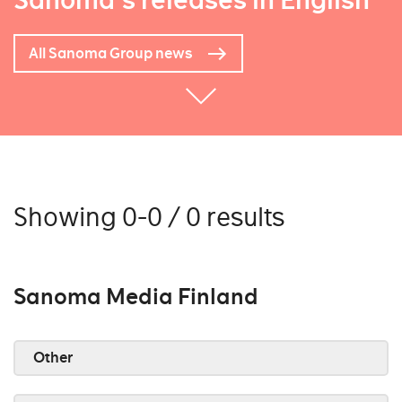
Sanoma's releases in English
All Sanoma Group news
Showing 0-0 / 0 results
Sanoma Media Finland
Other