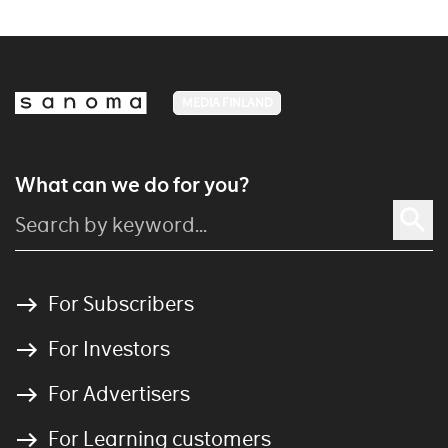
MEDIA FINLAND
What can we do for you?
For Subscribers
For Investors
For Advertisers
For Learning customers