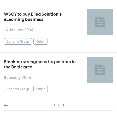
WSOY to buy Elisa Solution's
eLearning business
14 January 2004
Sanoma Group
Other
Finnkino strengthens its position in
the Baltic area
8 January 2004
Sanoma Group
Other
1
2
3