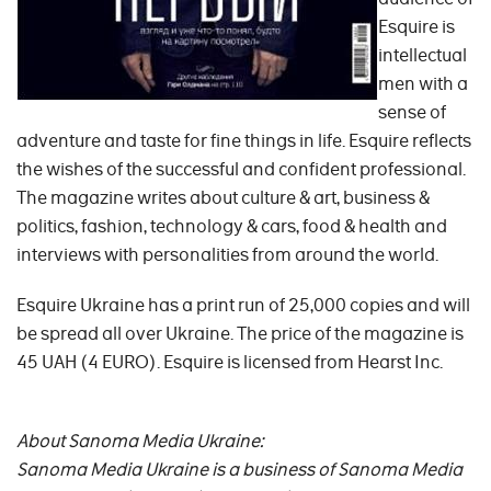
Esquire is
intellectual
men with a
sense of
adventure and taste for fine things in life. Esquire reflects
the wishes of the successful and confident professional.
The magazine writes about culture & art, business &
politics, fashion, technology & cars, food & health and
interviews with personalities from around the world.
Esquire Ukraine has a print run of 25,000 copies and will
be spread all over Ukraine. The price of the magazine is
45 UAH (4 EURO). Esquire is licensed from Hearst Inc.
About Sanoma Media Ukraine:
Sanoma Media Ukraine is a business of Sanoma Media