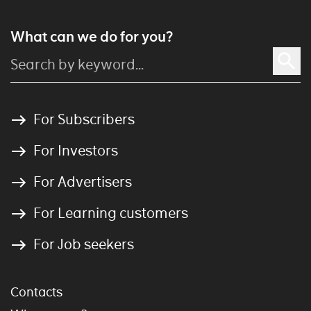
What can we do for you?
For Subscribers
For Investors
For Advertisers
For Learning customers
For Job seekers
Contacts