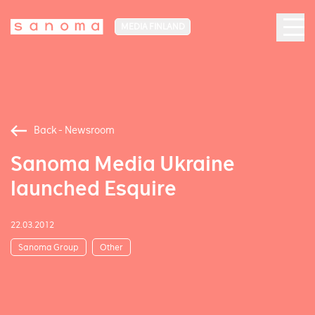
MEDIA FINLAND
Back - Newsroom
Sanoma Media Ukraine
launched Esquire
22.03.2012
Sanoma Group
Other