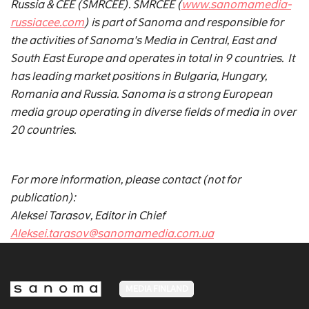
Russia & CEE (SMRCEE). SMRCEE (
www.sanomamedia-
russiacee.com
) is part of Sanoma and responsible for
the activities of Sanoma's Media in Central, East and
South East Europe and operates in total in 9 countries. It
has leading market positions in Bulgaria, Hungary,
Romania and Russia. Sanoma is a strong European
media group operating in diverse fields of media in over
20 countries.
For more information, please contact (not for
publication):
Aleksei Tarasov, Editor in Chief
Aleksei.tarasov@sanomamedia.com.ua
MEDIA FINLAND