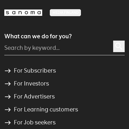
MEDIA FINLAND
What can we do for you?
For Subscribers
For Investors
For Advertisers
For Learning customers
For Job seekers