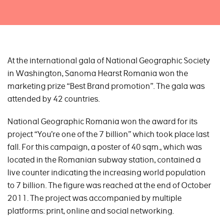
At the international gala of National Geographic Society
in Washington, Sanoma Hearst Romania won the
marketing prize “Best Brand promotion”. The gala was
attended by 42 countries.
National Geographic Romania won the award for its
project “You’re one of the 7 billion” which took place last
fall. For this campaign, a poster of 40 sqm., which was
located in the Romanian subway station, contained a
live counter indicating the increasing world population
to 7 billion. The figure was reached at the end of October
2011. The project was accompanied by multiple
platforms: print, online and social networking.