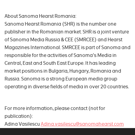
About Sanoma Hearst Romania:
Sanoma Hearst Romania (SHR) is the number one
publisher in the Romanian market. SHR is a joint venture
of Sanoma Media Russia & CEE (SMRCEE) and Hearst
Magazines International. SMRCEE is part of Sanoma and
responsible for the activities of Sanoma's Media in
Central, East and South East Europe. It has leading
market positions in Bulgaria, Hungary, Romania and
Russia. Sanoma is a strong European media group
operating in diverse fields of media in over 20 countries.
For more information, please contact (not for
publication):
Adina Vasilescu
Adina.vasilescu@sanomahearst.com