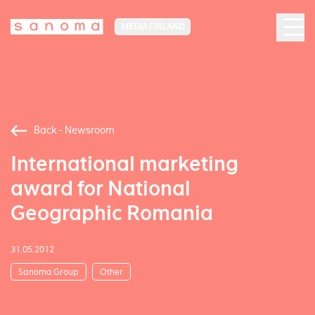
MEDIA FINLAND
Back - Newsroom
International marketing
award for National
Geographic Romania
31.05.2012
Sanoma Group
Other