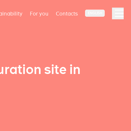
ainability
For you
Contacts
ENGLISH
uration site in