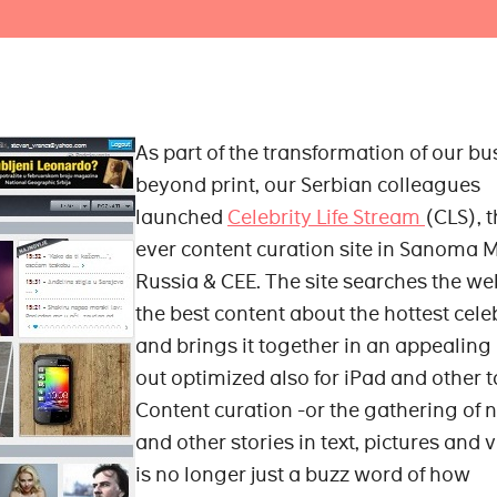
As part of the transformation of our bu
beyond print, our Serbian colleagues
launched
Celebrity Life Stream
(CLS), t
ever content curation site in Sanoma 
Russia & CEE. The site searches the we
the best content about the hottest celeb
and brings it together in an appealing 
out optimized also for iPad and other t
Content curation -or the gathering of 
and other stories in text, pictures and 
is no longer just a buzz word of how