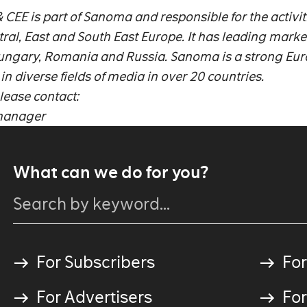
EE is part of Sanoma and responsible for the activiti
al, East and South East Europe. It has leading marke
 Hungary, Romania and Russia. Sanoma is a strong Eu
 diverse fields of media in over 20 countries.
lease contact:
tmanager
What can we do for you?
For Subscribers
For
For Advertisers
For