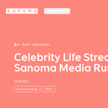
MEDIA FINLAND
Back - Newsroom
Celebrity Life Stre
Sanoma Media Rus
20.02.2012
Sanoma Group
Other