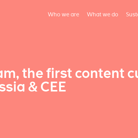
Who we are
What we do
Sust
am, the first content c
sia & CEE