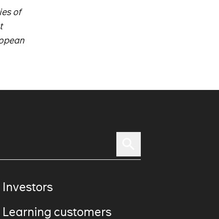
es of
t
ropean
 Investors
 Learning customers