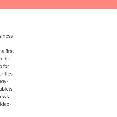
siness
he first
Media
b for
rities
lay-
ablets.
news
video-