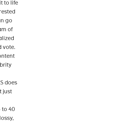
to life
erested
an go
am of
alized
 vote.
content
brity
LS does
 just
 to 40
lossy,