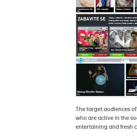
The target audiences o
who are active in the so
entertaining and fresh c