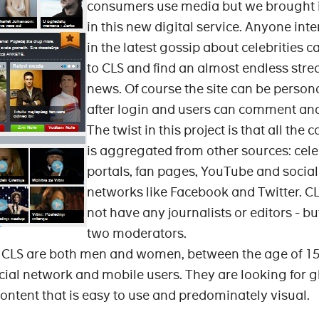
consumers use media but we brought it 
in this new digital service. Anyone int
in the latest gossip about celebrities c
to CLS and find an almost endless stre
news. Of course the site can be person
after login and users can comment and
The twist in this project is that all the 
is aggregated from other sources: cele
portals, fan pages, YouTube and social
networks like Facebook and Twitter. C
not have any journalists or editors - but
two moderators.
f CLS are both men and women, between the age of 15
cial network and mobile users. They are looking for g
ontent that is easy to use and predominately visual.