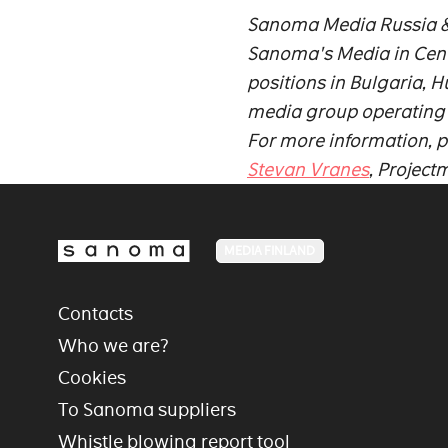
Sanoma Media Russia & C
Sanoma's Media in Centr
positions in Bulgaria,
media group operating in
For more information, p
Stevan Vranes
, Projec
MEDIA FINLAND
Contacts
Who we are?
Cookies
To Sanoma suppliers
Whistle blowing report tool