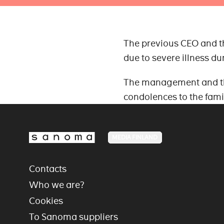
The previous CEO and t
due to severe illness d
The management and the
condolences to the fami
MEDIA FINLAND
Contacts
Who we are?
Cookies
To Sanoma suppliers