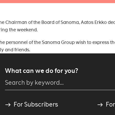
he Chairman of the Board of Sanoma, Aatos Erkko de
uring the weekend.
 personnel of the Sanoma Group wish to express th
ly and friends.
What can we do for you?
For Subscribers
For