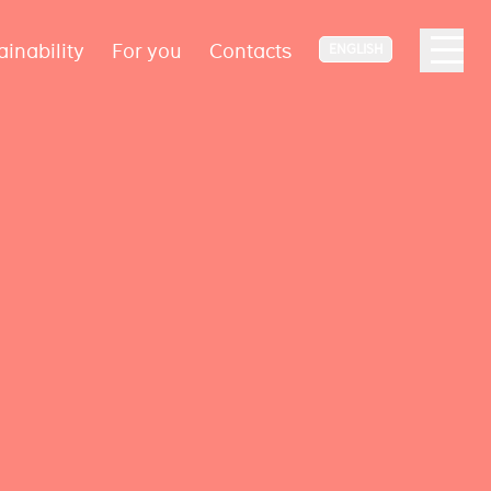
ainability
For you
Contacts
ENGLISH