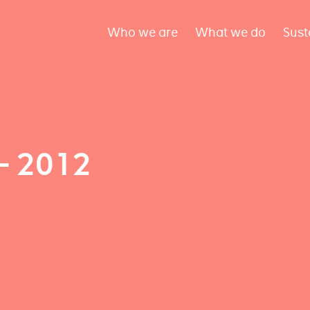
Who we are
What we do
Sust
– 2012