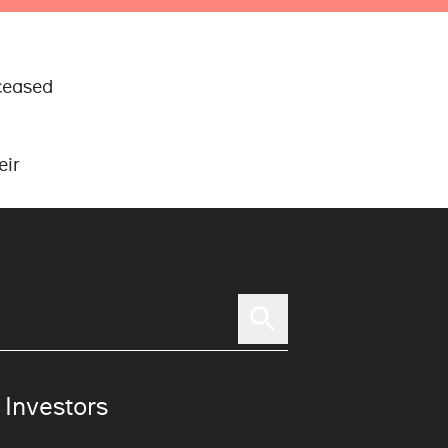
ceased
eir
 Investors