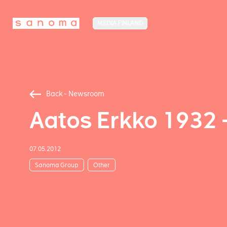
MEDIA FINLAND
Back - Newsroom
Aatos Erkko 1932 
07.05.2012
Sanoma Group
Other