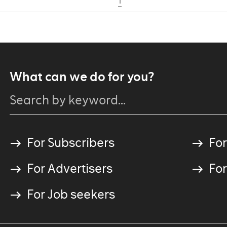
1
What can we do for you?
For Subscribers
For
For Advertisers
For
For Job seekers