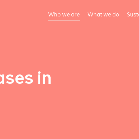
Who we are
What we do
Sust
ses in