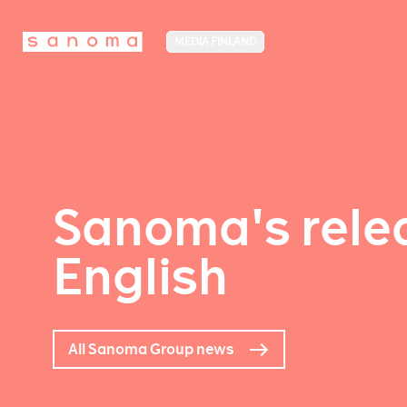
MEDIA FINLAND
Sanoma's relea
English
All Sanoma Group news