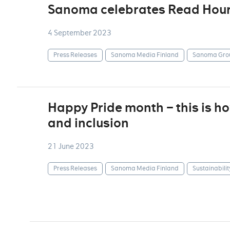
Sanoma celebrates Read Hou
4 September 2023
Press Releases
Sanoma Media Finland
Sanoma Gro
Happy Pride month – this is 
and inclusion
21 June 2023
Press Releases
Sanoma Media Finland
Sustainabilit