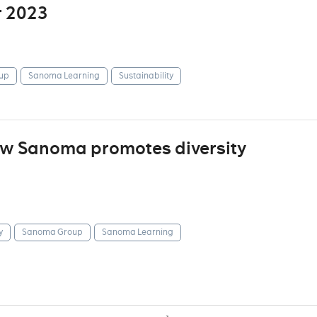
r 2023
up
Sanoma Learning
Sustainability
how Sanoma promotes diversity
y
Sanoma Group
Sanoma Learning