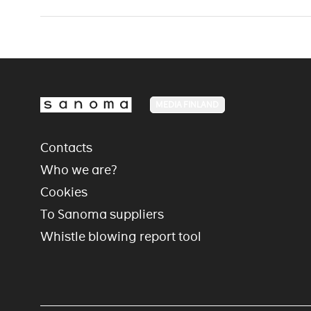
MEDIA FINLAND
Contacts
Who we are?
Cookies
To Sanoma suppliers
Whistle blowing report tool