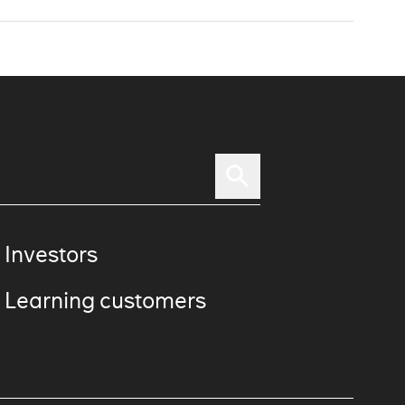
 Investors
 Learning customers