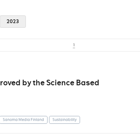
2023
1
roved by the Science Based
Sanoma Media Finland
Sustainability