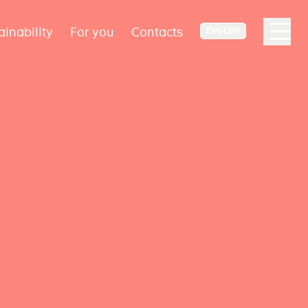
ainability
For you
Contacts
ENGLISH