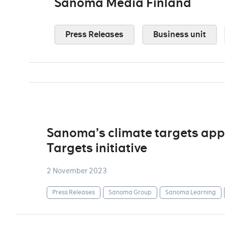
Sanoma Media Finland
Press Releases
Business unit
Sanoma’s climate targets app
Targets initiative
2 November 2023
Press Releases
Sanoma Group
Sanoma Learning