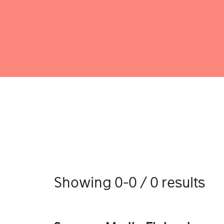
Showing 0-0 / 0 results