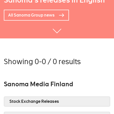
Sanoma's releases in English
All Sanoma Group news
Showing 0-0 / 0 results
Sanoma Media Finland
Stock Exchange Releases