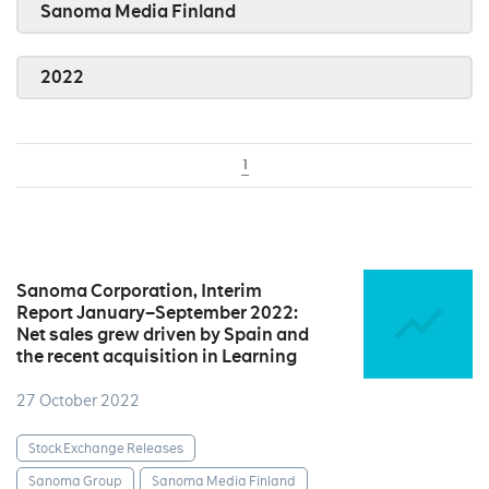
Sanoma Media Finland
2022
1
Sanoma Corporation, Interim
Report January–September 2022:
Net sales grew driven by Spain and
the recent acquisition in Learning
27 October 2022
Stock Exchange Releases
Sanoma Group
Sanoma Media Finland