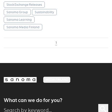
Stock Exchange Releases
Sanoma Group
Sustainability
Sanoma Learning
Sanoma Media Finland
1
MEDIA FINLAND
What can we do for you?