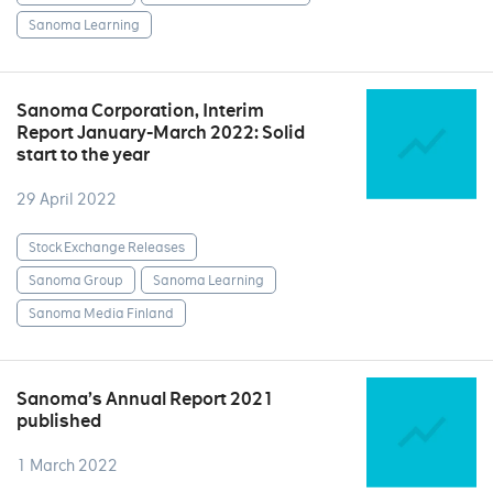
Sanoma Learning
Sanoma Corporation, Interim
Report January-March 2022: Solid
start to the year
29 April 2022
Stock Exchange Releases
Sanoma Group
Sanoma Learning
Sanoma Media Finland
Sanoma’s Annual Report 2021
published
1 March 2022