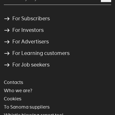
For Subscribers
For Investors
For Advertisers
For Learning customers
For Job seekers
Contacts
Who we are?
Cookies
To Sanoma suppliers