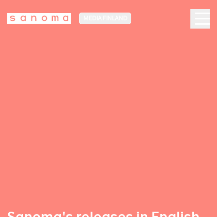
MEDIA FINLAND