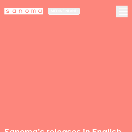
MEDIA FINLAND