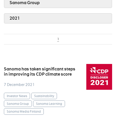
Sanoma Group
2021
1
Sanoma has taken significant steps
in improving its CDP climate score
7 December 2021
Investor News
Sustainability
Sanoma Group
Sanoma Learning
Sanoma Media Finland