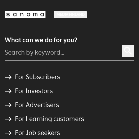
MEDIA FINLAND
What can we do for you?
For Subscribers
For Investors
For Advertisers
For Learning customers
For Job seekers