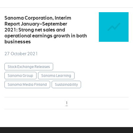
Sanoma Corporation, Interim
Report January–September
2021: Strong net sales and
operational earnings growth in both
businesses
27 October 2021
Stock Exchange Releases
Sanoma Group
Sanoma Learning
Sanoma Media Finland
Sustainability
1