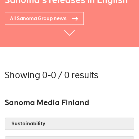
Sanoma's releases in English
All Sanoma Group news
Showing 0-0 / 0 results
Sanoma Media Finland
Sustainability