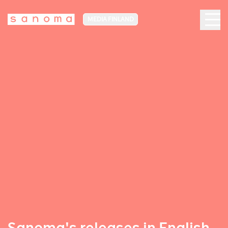
MEDIA FINLAND