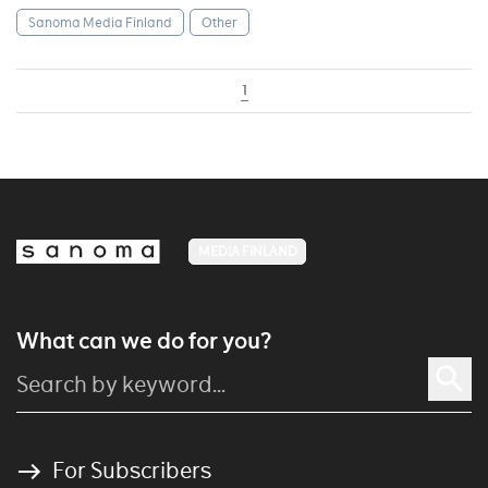
Sanoma Media Finland
Other
1
MEDIA FINLAND
What can we do for you?
For Subscribers