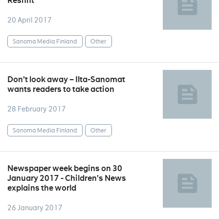
Reshift
20 April 2017
Sanoma Media Finland
Other
Don’t look away – Ilta-Sanomat
wants readers to take action
28 February 2017
Sanoma Media Finland
Other
Newspaper week begins on 30
January 2017 - Children’s News
explains the world
26 January 2017