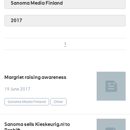
Sanoma Media Finland
2017
1
Margriet raising awareness
19 June 2017
Sanoma Media Finland
Other
Sanoma sells Kieskeurig.nl to