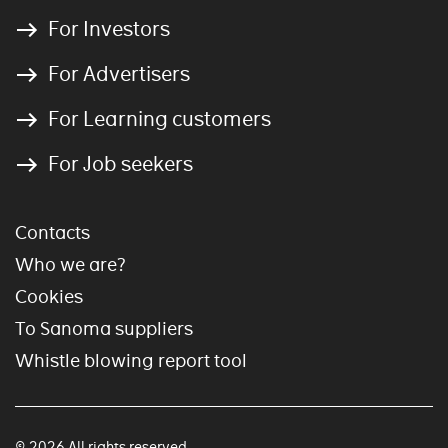
For Investors
For Advertisers
For Learning customers
For Job seekers
Contacts
Who we are?
Cookies
To Sanoma suppliers
Whistle blowing report tool
© 2026 All rights reserved