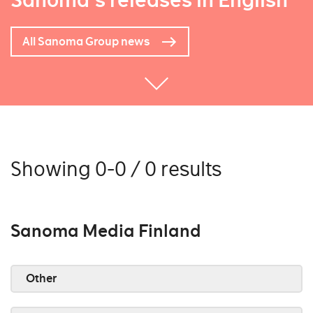
Sanoma's releases in English
All Sanoma Group news
Showing 0-0 / 0 results
Sanoma Media Finland
Other