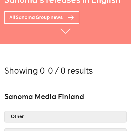
Sanoma's releases in English
All Sanoma Group news
Showing 0-0 / 0 results
Sanoma Media Finland
Other