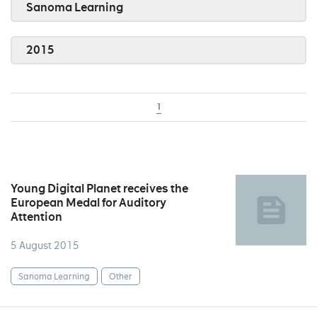
Sanoma Learning
2015
1
Young Digital Planet receives the
European Medal for Auditory
Attention
5 August 2015
Sanoma Learning
Other