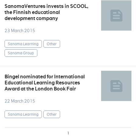
SanomaVentures invests in SCOOL,
the Finnish educational
development company
23 March 2015
Sanoma Learning
Other
Sanoma Group
Bingel nominated for International
Educational Learning Resources
Award at the London Book Fair
22 March 2015
Sanoma Learning
Other
1