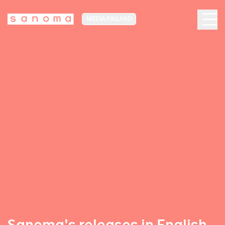
MEDIA FINLAND