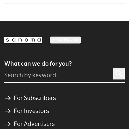
MEDIA FINLAND
What can we do for you?
For Subscribers
For Investors
For Advertisers