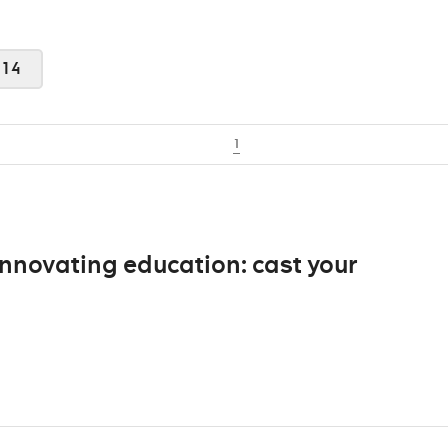
014
1
nnovating education: cast your