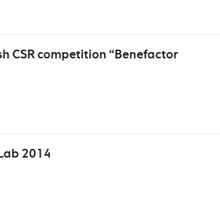
sh CSR competition “Benefactor
Lab 2014