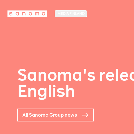
MEDIA FINLAND
Sanoma's relea
English
All Sanoma Group news