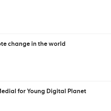
e change in the world
dial for Young Digital Planet