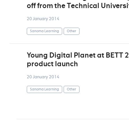
off from the Technical Univers
20 January 2014
Sanoma Learning
Other
Young Digital Planet at BETT 
product launch
20 January 2014
Sanoma Learning
Other