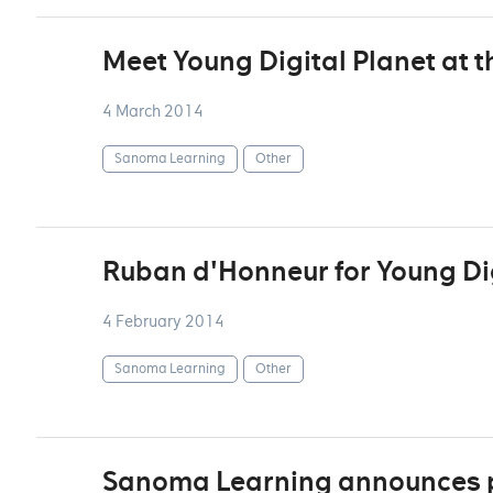
Meet Young Digital Planet at 
4 March 2014
Sanoma Learning
Other
Ruban d'Honneur for Young Dig
4 February 2014
Sanoma Learning
Other
Sanoma Learning announces pa