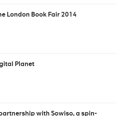
the London Book Fair 2014
ital Planet
rtnership with Sowiso, a spin-