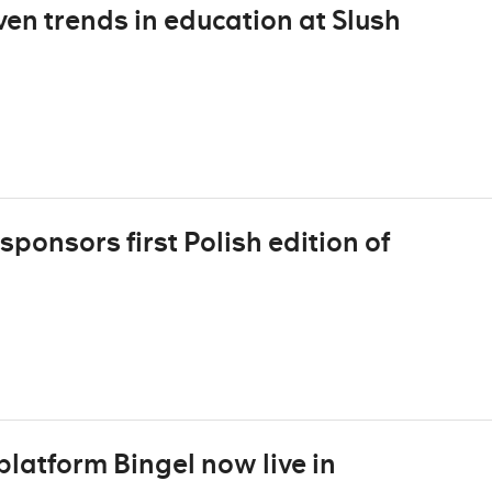
n trends in education at Slush
onsors first Polish edition of
latform Bingel now live in