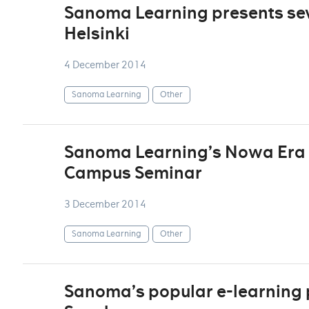
Sanoma Learning presents seve
Helsinki
4 December 2014
Sanoma Learning
Other
Sanoma Learning’s Nowa Era sp
Campus Seminar
3 December 2014
Sanoma Learning
Other
Sanoma’s popular e-learning p