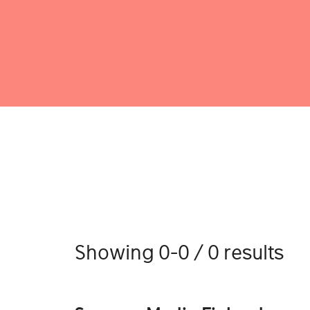
Showing 0-0 / 0 results