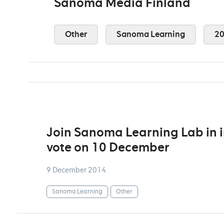
Sanoma Media Finland
Other
Sanoma Learning
2
Join Sanoma Learning Lab in i
vote on 10 December
9 December 2014
Sanoma Learning
Other