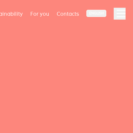
ainability
For you
Contacts
ENGLISH