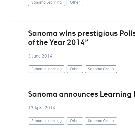
Sanoma Learning
Other
Sanoma wins prestigious Poli
of the Year 2014”
3 June 2014
Sanoma Learning
Other
Sanoma Group
Sanoma announces Learning 
13 April 2014
Sanoma Learning
Other
Sanoma Group