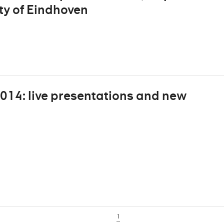
ity of Eindhoven
2014: live presentations and new
1