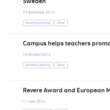
Sweden
23 November 2014
Sanoma Learning
Other
Campus helps teachers promot
16 October 2014
Sanoma Learning
Other
Revere Award and European Me
11 June 2014