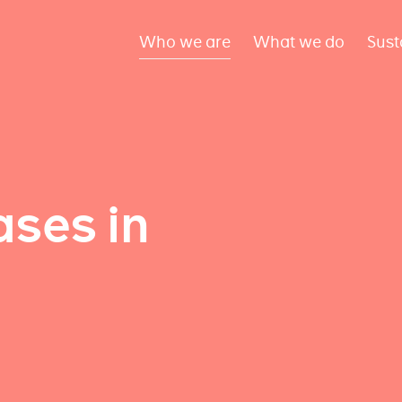
Who we are
What we do
Sust
ses in