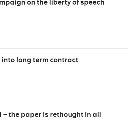
mpaign on the liberty of speech
into long term contract
– the paper is rethought in all