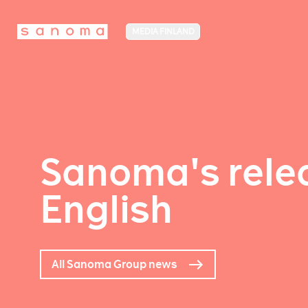
MEDIA FINLAND
Sanoma's relea
English
All Sanoma Group news