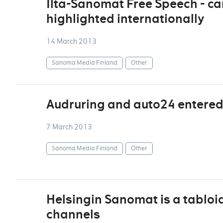
Ilta-Sanomat Free Speech - ca
highlighted internationally
14 March 2013
Sanoma Media Finland
Other
Audruring and auto24 entered 
7 March 2013
Sanoma Media Finland
Other
Helsingin Sanomat is a tabloid 
channels