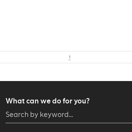
1
What can we do for you?