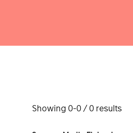
Showing 0-0 / 0 results