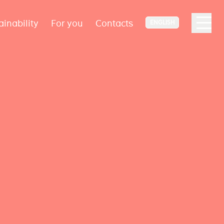
ainability
For you
Contacts
ENGLISH