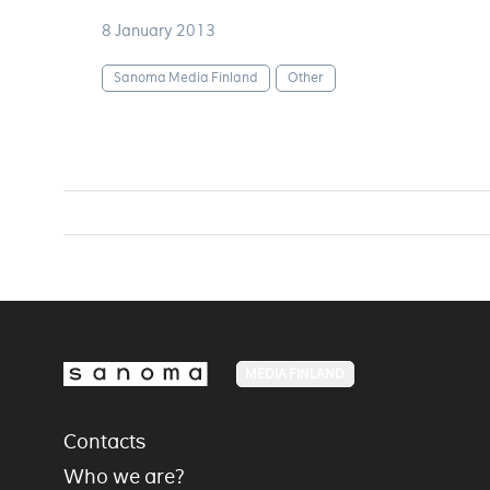
8 January 2013
Sanoma Media Finland
Other
MEDIA FINLAND
Contacts
Who we are?