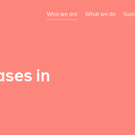
Who we are
What we do
Sust
ses in