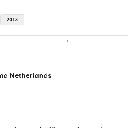
2013
1
oma Netherlands