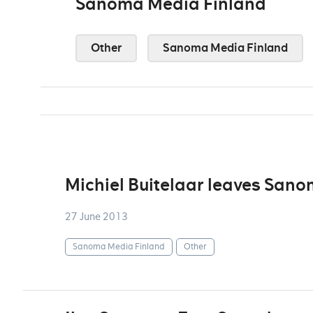
Sanoma Media Finland
Other
Sanoma Media Finland
Michiel Buitelaar leaves San
27 June 2013
Sanoma Media Finland
Other