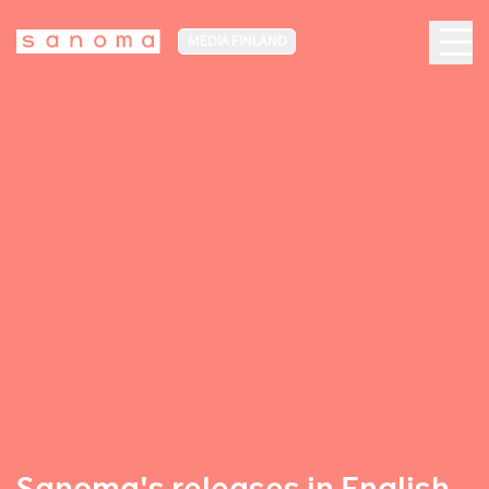
MEDIA FINLAND