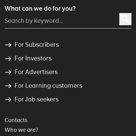
What can we do for you?
For Subscribers
For Investors
For Advertisers
For Learning customers
For Job seekers
Contacts
Who we are?