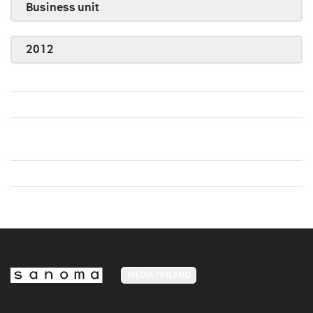
Business unit
2012
MEDIA FINLAND