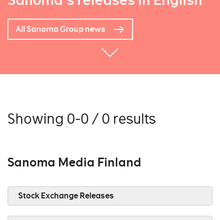
Sanoma's releases in English
All Sanoma Group news
Showing 0-0 / 0 results
Sanoma Media Finland
Stock Exchange Releases