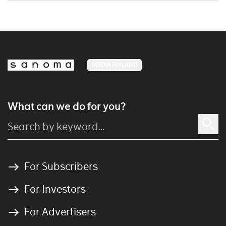
MEDIA FINLAND
What can we do for you?
For Subscribers
For Investors
For Advertisers