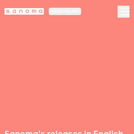
MEDIA FINLAND