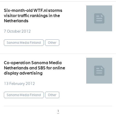
Six-month-old WTF.nl storms
visitor traffic rankings in the
Netherlands
7 October 2012
Sanoma Media Finland
Other
Co-operation Sanoma Media
Netherlands and SBS for online
display advertising
13 February 2012
Sanoma Media Finland
Other
1