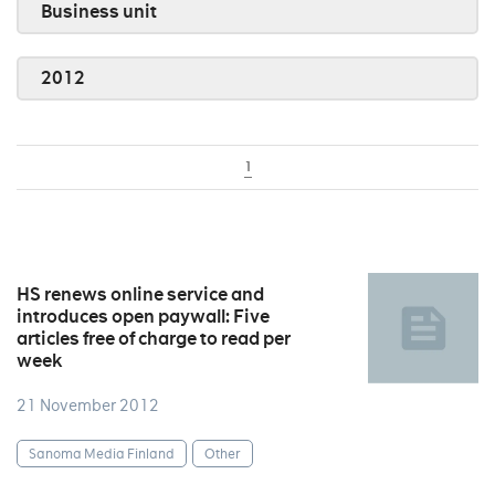
Business unit
2012
1
HS renews online service and
introduces open paywall: Five
articles free of charge to read per
week
21 November 2012
Sanoma Media Finland
Other