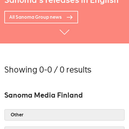
Sanoma's releases in English
All Sanoma Group news
Showing 0-0 / 0 results
Sanoma Media Finland
Other