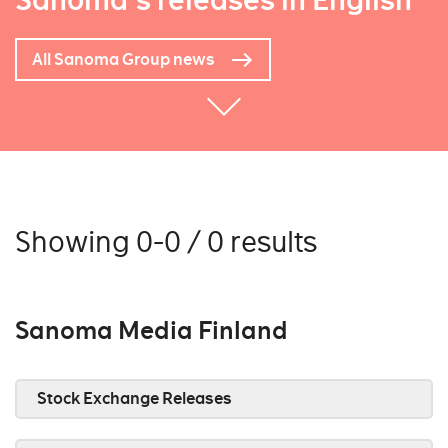
Sanoma's releases in English
All Sanoma Group news
Showing 0-0 / 0 results
Sanoma Media Finland
Stock Exchange Releases