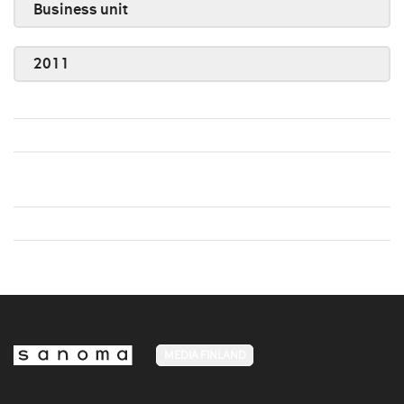
Business unit
2011
MEDIA FINLAND