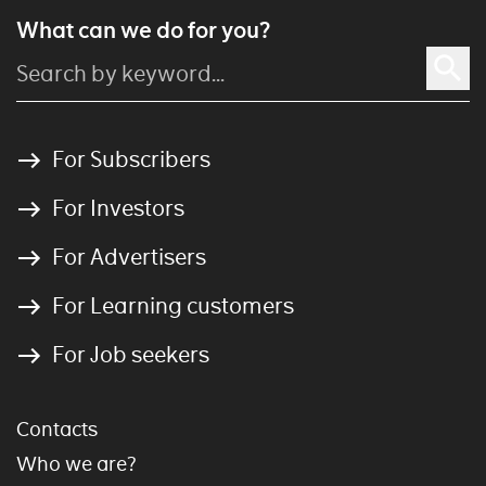
What can we do for you?
For Subscribers
For Investors
For Advertisers
For Learning customers
For Job seekers
Contacts
Who we are?