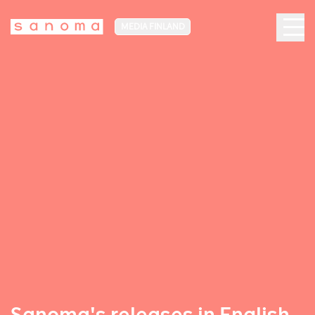
MEDIA FINLAND