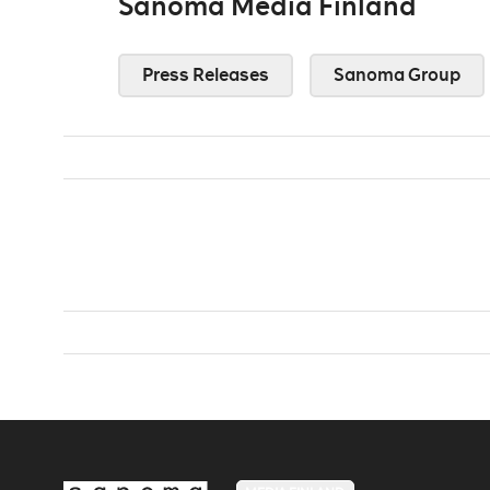
Sanoma Media Finland
Press Releases
Sanoma Group