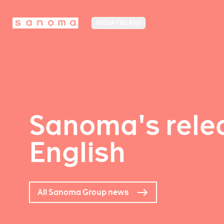
MEDIA FINLAND
Sanoma's relea
English
All Sanoma Group news