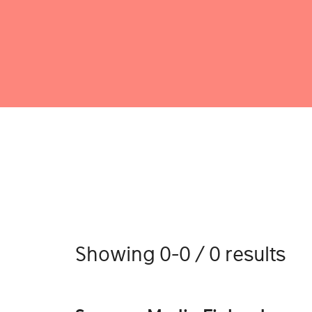
Showing 0-0 / 0 results