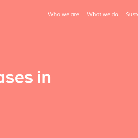
Who we are
What we do
Sust
ses in