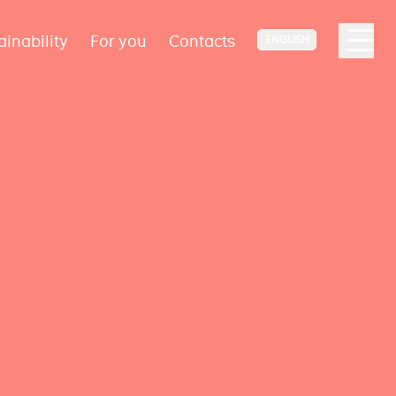
ainability
For you
Contacts
ENGLISH