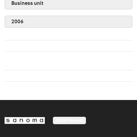
Business unit
2006
MEDIA FINLAND