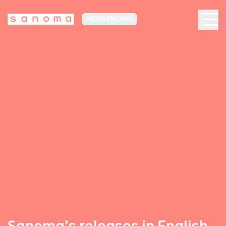
MEDIA FINLAND