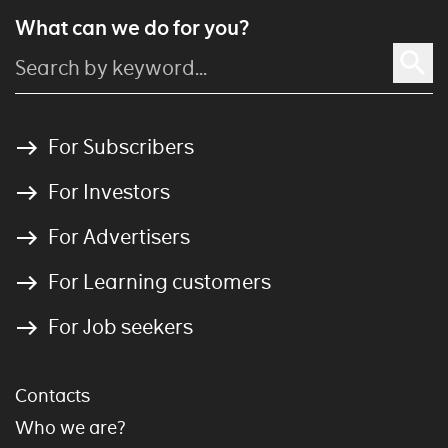
What can we do for you?
For Subscribers
For Investors
For Advertisers
For Learning customers
For Job seekers
Contacts
Who we are?