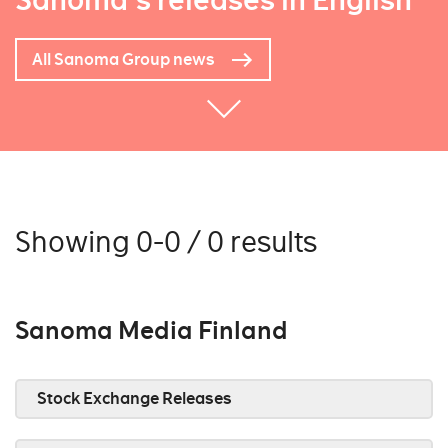
Sanoma's releases in English
All Sanoma Group news
Showing 0-0 / 0 results
Sanoma Media Finland
Stock Exchange Releases