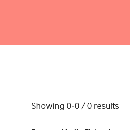
Showing 0-0 / 0 results