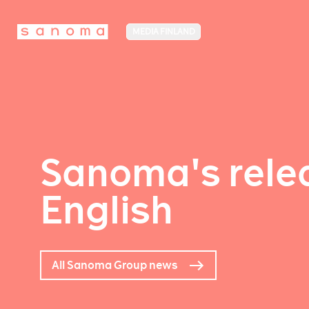
MEDIA FINLAND
Sanoma's relea
English
All Sanoma Group news