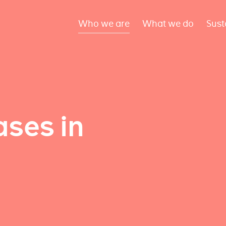
Who we are
What we do
Sust
ses in