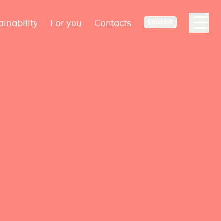
ainability
For you
Contacts
ENGLISH