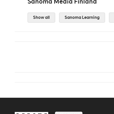
Sanoma Media Finland
Show all
Sanoma Learning