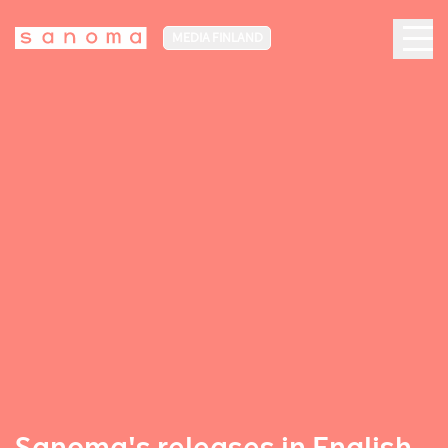
MEDIA FINLAND