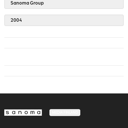
Sanoma Group
2004
MEDIA FINLAND