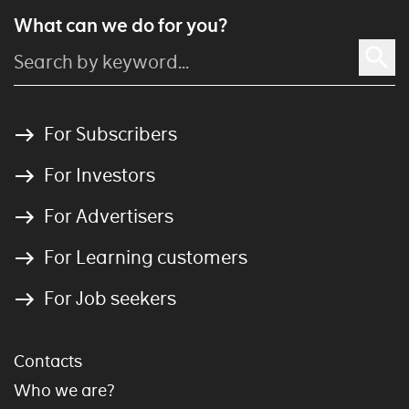
What can we do for you?
For Subscribers
For Investors
For Advertisers
For Learning customers
For Job seekers
Contacts
Who we are?