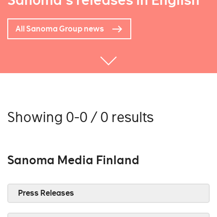
Sanoma's releases in English
All Sanoma Group news
Showing 0-0 / 0 results
Sanoma Media Finland
Press Releases