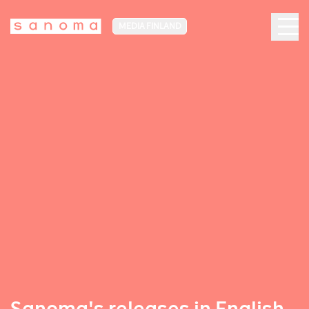
MEDIA FINLAND