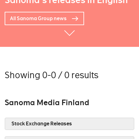
Sanoma's releases in English
All Sanoma Group news
Showing 0-0 / 0 results
Sanoma Media Finland
Stock Exchange Releases