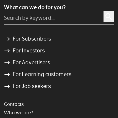
What can we do for you?
For Subscribers
For Investors
For Advertisers
For Learning customers
For Job seekers
Contacts
Who we are?