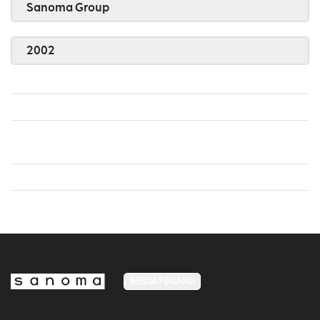
Sanoma Group
2002
MEDIA FINLAND