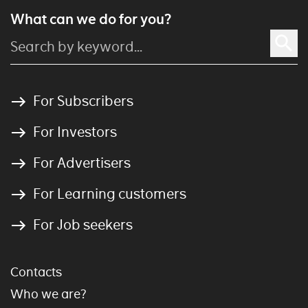
What can we do for you?
For Subscribers
For Investors
For Advertisers
For Learning customers
For Job seekers
Contacts
Who we are?