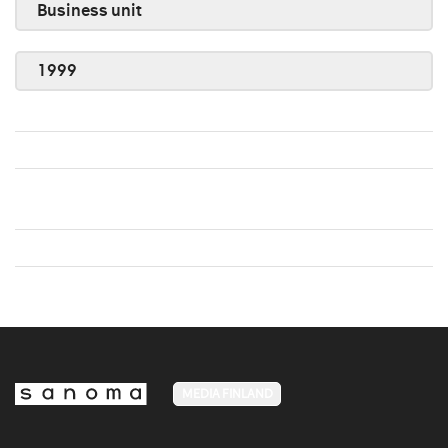
Business unit
1999
MEDIA FINLAND