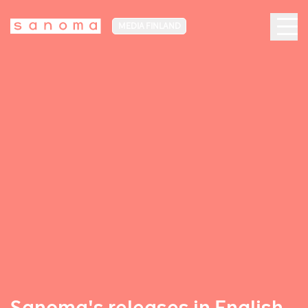
MEDIA FINLAND