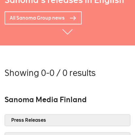
Sanoma's releases in English
All Sanoma Group news
Showing 0-0 / 0 results
Sanoma Media Finland
Press Releases