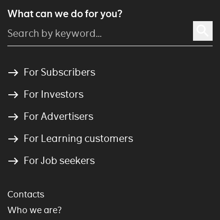
What can we do for you?
For Subscribers
For Investors
For Advertisers
For Learning customers
For Job seekers
Contacts
Who we are?