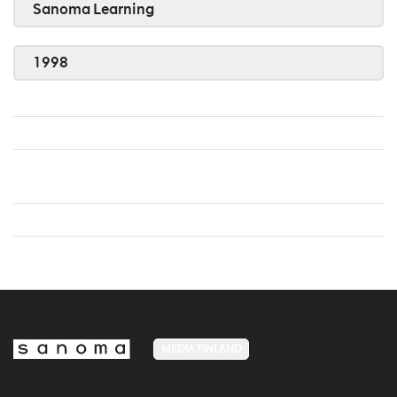
Sanoma Learning
1998
MEDIA FINLAND