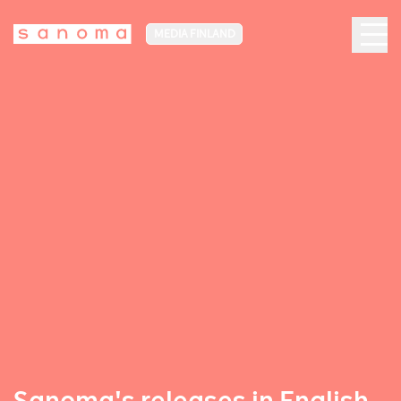
MEDIA FINLAND