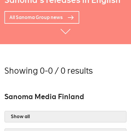
Sanoma's releases in English
All Sanoma Group news
Showing 0-0 / 0 results
Sanoma Media Finland
Show all