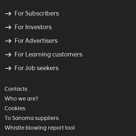
For Subscribers
For Investors
For Advertisers
For Learning customers
For Job seekers
Contacts
Who we are?
Cookies
To Sanoma suppliers
Whistle blowing report tool