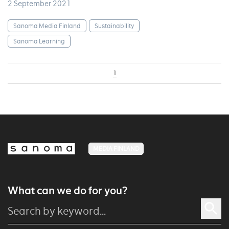
2 September 2021
Sanoma Media Finland
Sustainability
Sanoma Learning
1
MEDIA FINLAND
What can we do for you?