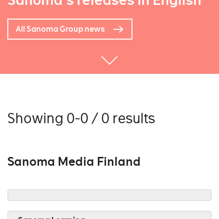
Sanoma's releases in English
All Sanoma Group news
Showing 0-0 / 0 results
Sanoma Media Finland