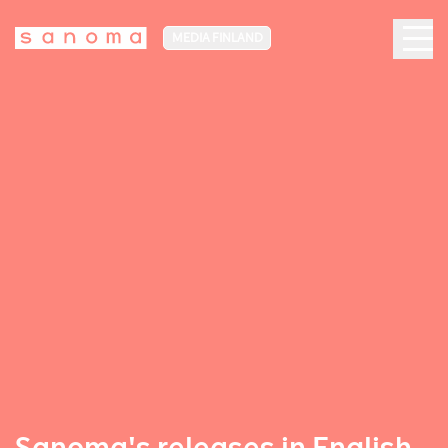
MEDIA FINLAND