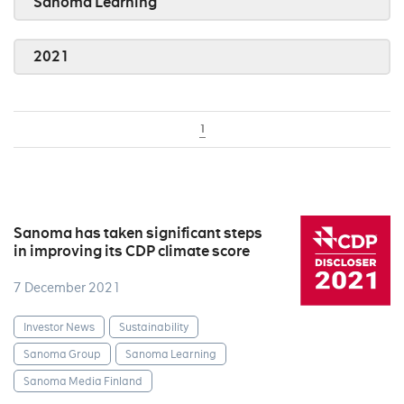
Sanoma Learning
2021
1
Sanoma has taken significant steps
in improving its CDP climate score
7 December 2021
Investor News
Sustainability
Sanoma Group
Sanoma Learning
Sanoma Media Finland