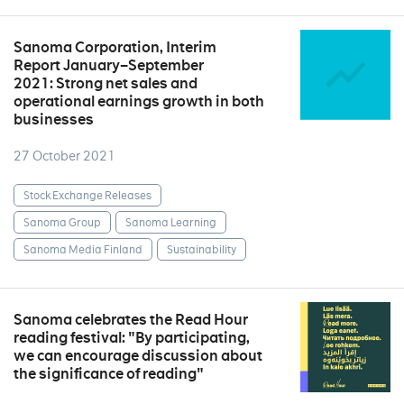
Sanoma Corporation, Interim
Report January–September
2021: Strong net sales and
operational earnings growth in both
businesses
27 October 2021
Stock Exchange Releases
Sanoma Group
Sanoma Learning
Sanoma Media Finland
Sustainability
Sanoma celebrates the Read Hour
reading festival: "By participating,
we can encourage discussion about
the significance of reading"