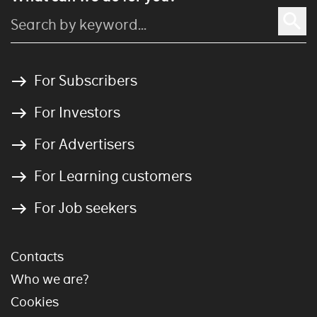
For Subscribers
For Investors
For Advertisers
For Learning customers
For Job seekers
Contacts
Who we are?
Cookies