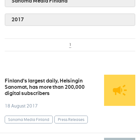
Sanoma Media Finland
2017
1
Finland’s largest daily, Helsingin
Sanomat, has more than 200,000
digital subscribers
18 August 2017
Sanoma Media Finland
Press Releases