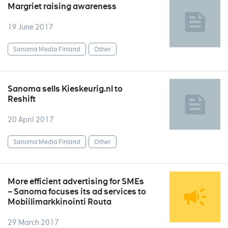
Margriet raising awareness
19 June 2017
Sanoma Media Finland
Other
Sanoma sells Kieskeurig.nl to
Reshift
20 April 2017
Sanoma Media Finland
Other
More efficient advertising for SMEs
– Sanoma focuses its ad services to
Mobiilimarkkinointi Routa
29 March 2017