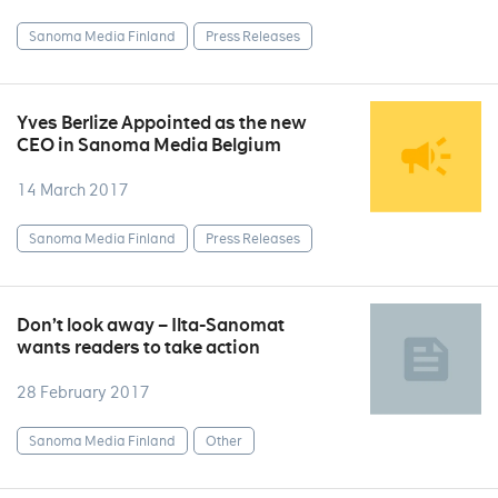
Sanoma Media Finland
Press Releases
Yves Berlize Appointed as the new
CEO in Sanoma Media Belgium
14 March 2017
Sanoma Media Finland
Press Releases
Don’t look away – Ilta-Sanomat
wants readers to take action
28 February 2017
Sanoma Media Finland
Other