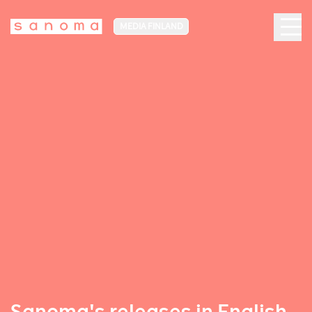
MEDIA FINLAND