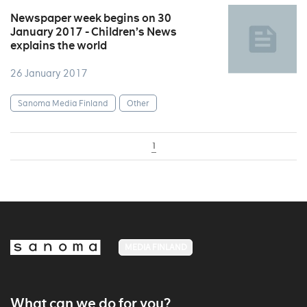
Newspaper week begins on 30
January 2017 - Children’s News
explains the world
26 January 2017
Sanoma Media Finland
Other
1
MEDIA FINLAND
What can we do for you?