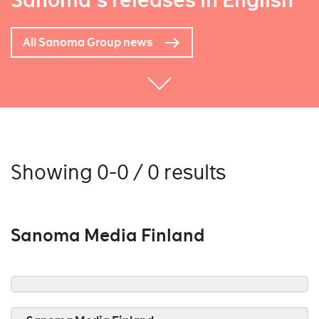
Sanoma's releases in English
All Sanoma Group news
Showing 0-0 / 0 results
Sanoma Media Finland