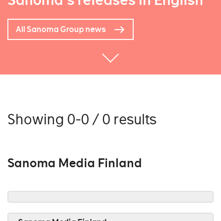
Sanoma's releases in English
All Sanoma Group news
Showing 0-0 / 0 results
Sanoma Media Finland