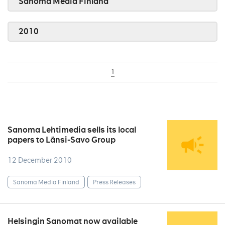
Sanoma Media Finland
2010
1
Sanoma Lehtimedia sells its local
papers to Länsi-Savo Group
12 December 2010
Sanoma Media Finland
Press Releases
Helsingin Sanomat now available