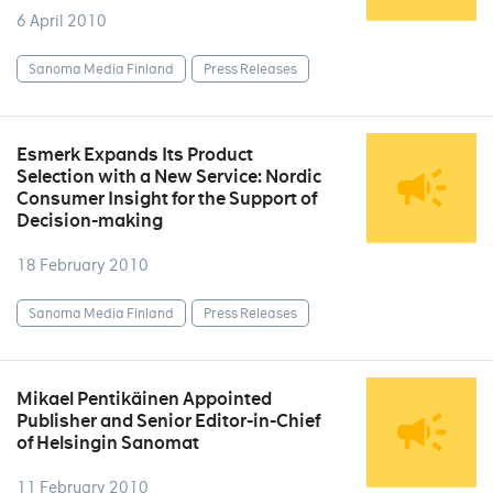
6 April 2010
Sanoma Media Finland
Press Releases
Esmerk Expands Its Product
Selection with a New Service: Nordic
Consumer Insight for the Support of
Decision-making
18 February 2010
Sanoma Media Finland
Press Releases
Mikael Pentikäinen Appointed
Publisher and Senior Editor-in-Chief
of Helsingin Sanomat
11 February 2010