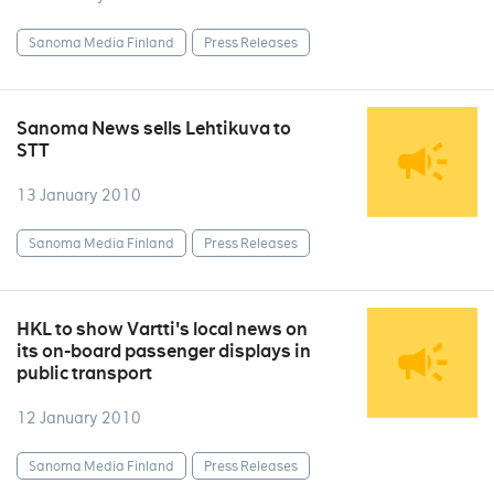
Sanoma Media Finland
Press Releases
Sanoma News sells Lehtikuva to
STT
13 January 2010
Sanoma Media Finland
Press Releases
HKL to show Vartti's local news on
its on-board passenger displays in
public transport
12 January 2010
Sanoma Media Finland
Press Releases