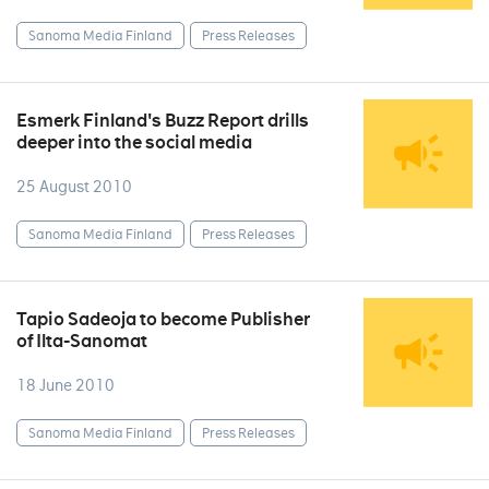
Sanoma Media Finland
Press Releases
Esmerk Finland's Buzz Report drills
deeper into the social media
25 August 2010
Sanoma Media Finland
Press Releases
Tapio Sadeoja to become Publisher
of Ilta-Sanomat
18 June 2010
Sanoma Media Finland
Press Releases