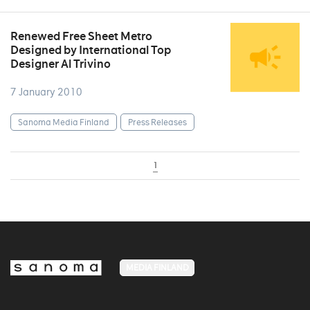
Renewed Free Sheet Metro
Designed by International Top
Designer Al Trivino
7 January 2010
Sanoma Media Finland
Press Releases
1
MEDIA FINLAND