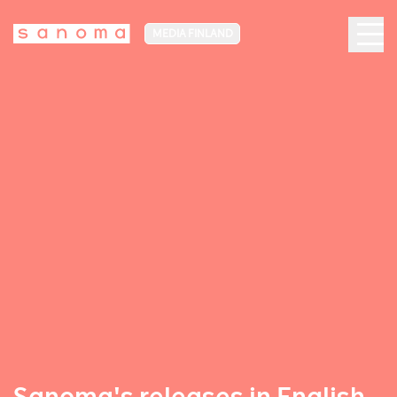
MEDIA FINLAND