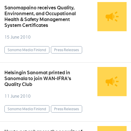
Sanomapaino receives Quality,
Environment, and Occupational
Health & Safety Management
System Certificates
15 June 2010
Sanoma Media Finland
Press Releases
Helsingin Sanomat printed in
Sanomala to join WAN-IFRA's
Quality Club
11 June 2010
Sanoma Media Finland
Press Releases