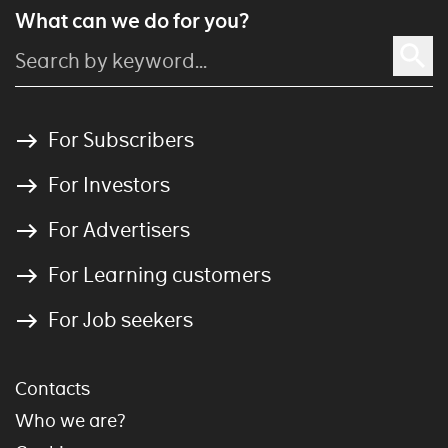
What can we do for you?
For Subscribers
For Investors
For Advertisers
For Learning customers
For Job seekers
Contacts
Who we are?