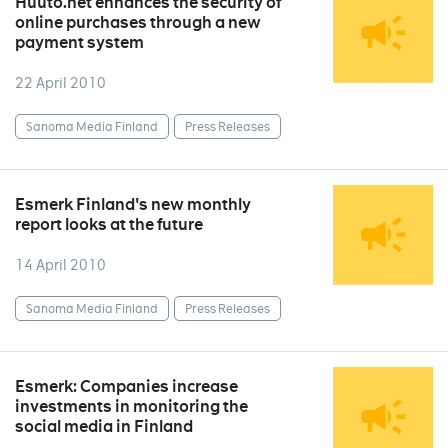
Huuto.net enhances the security of
online purchases through a new
payment system
22 April 2010
Sanoma Media Finland
Press Releases
Esmerk Finland's new monthly
report looks at the future
14 April 2010
Sanoma Media Finland
Press Releases
Esmerk: Companies increase
investments in monitoring the
social media in Finland