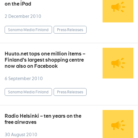
on the iPad
2 December 2010
Sanoma Media Finland
Press Releases
Huuto.net tops one million items –
Finland's largest shopping centre
now also on Facebook
6 September 2010
Sanoma Media Finland
Press Releases
Radio Helsinki – ten years on the
free airwaves
30 August 2010