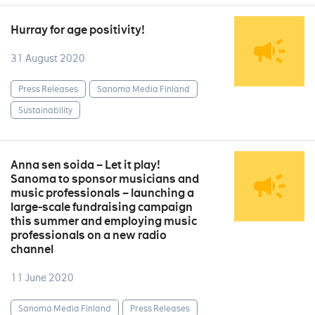
Hurray for age positivity!
31 August 2020
Press Releases
Sanoma Media Finland
Sustainability
Anna sen soida – Let it play!
Sanoma to sponsor musicians and
music professionals – launching a
large-scale fundraising campaign
this summer and employing music
professionals on a new radio
channel
11 June 2020
Sanoma Media Finland
Press Releases