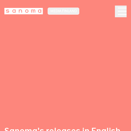
MEDIA FINLAND