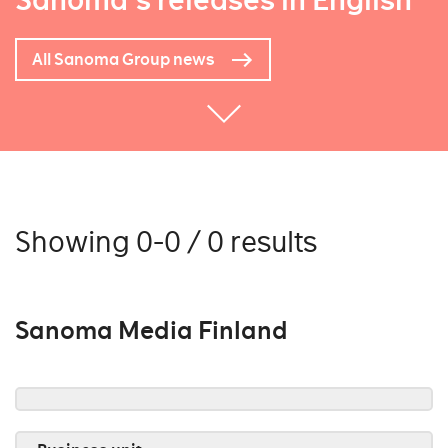
Sanoma's releases in English
All Sanoma Group news
Showing 0-0 / 0 results
Sanoma Media Finland