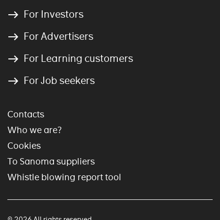
For Investors
For Advertisers
For Learning customers
For Job seekers
Contacts
Who we are?
Cookies
To Sanoma suppliers
Whistle blowing report tool
© 2026 All rights reserved