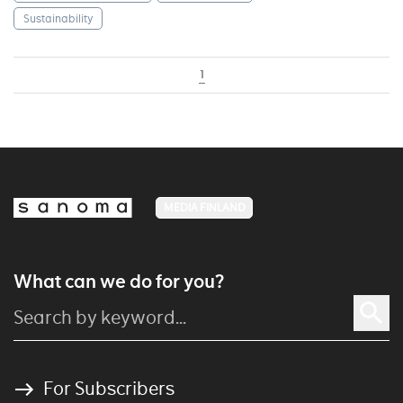
Sustainability
1
MEDIA FINLAND
What can we do for you?
For Subscribers