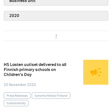
Business unit
2020
1
HS Lasten uutiset delivered to all
Finnish primary schools on
Children’s Day
20 November 2020
Press Releases
Sanoma Media Finland
Sustainability