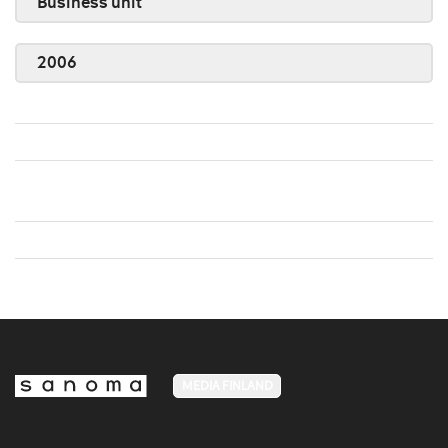
Business unit
2006
MEDIA FINLAND