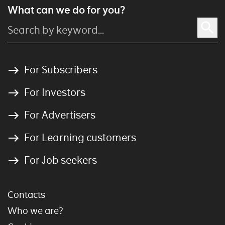
What can we do for you?
For Subscribers
For Investors
For Advertisers
For Learning customers
For Job seekers
Contacts
Who we are?