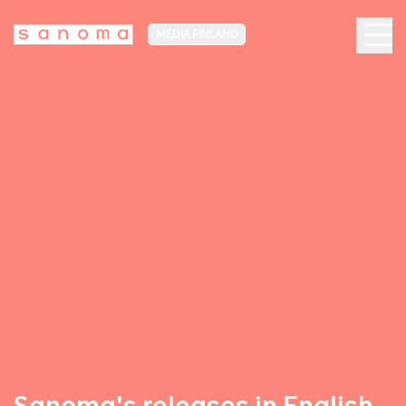
MEDIA FINLAND