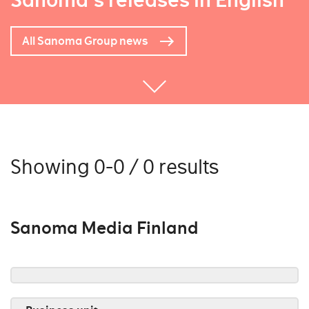
Sanoma's releases in English
All Sanoma Group news
Showing 0-0 / 0 results
Sanoma Media Finland