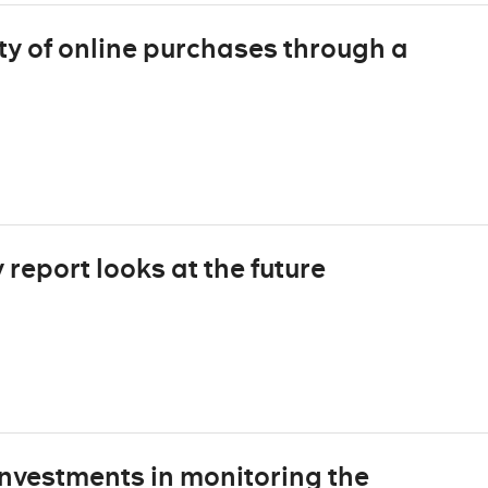
ty of online purchases through a
report looks at the future
nvestments in monitoring the