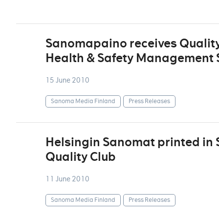
Sanomapaino receives Quality
Health & Safety Management S
15 June 2010
Sanoma Media Finland
Press Releases
Helsingin Sanomat printed in
Quality Club
11 June 2010
Sanoma Media Finland
Press Releases