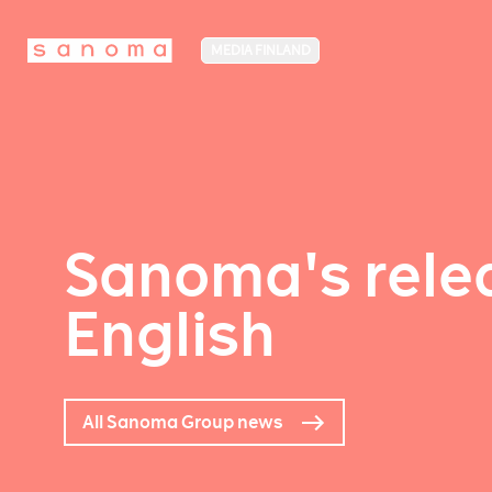
MEDIA FINLAND
Sanoma's relea
English
All Sanoma Group news