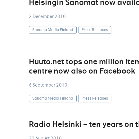
Helsingin Sanomat now availa
2 December 2010
Sanoma Media Finland
Press Releases
Huuto.net tops one million ite
centre now also on Facebook
6 September 2010
Sanoma Media Finland
Press Releases
Radio Helsinki – ten years on 
30 August 2010