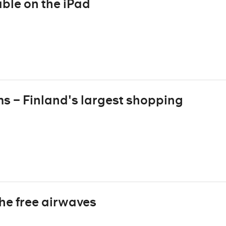
ble on the iPad
ms – Finland's largest shopping
the free airwaves