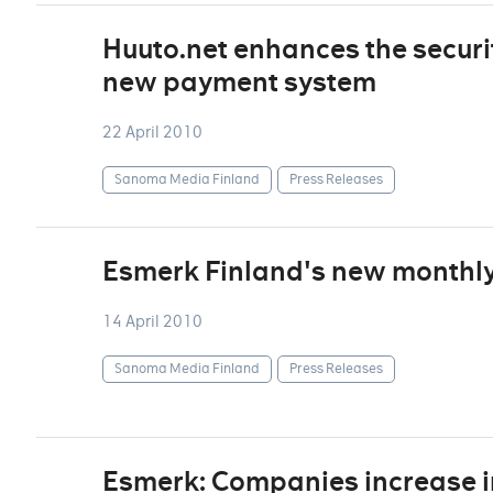
Huuto.net enhances the securi
new payment system
22 April 2010
Sanoma Media Finland
Press Releases
Esmerk Finland's new monthly 
14 April 2010
Sanoma Media Finland
Press Releases
Esmerk: Companies increase i