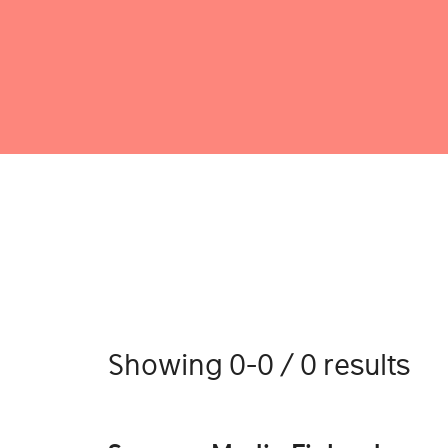
Showing 0-0 / 0 results