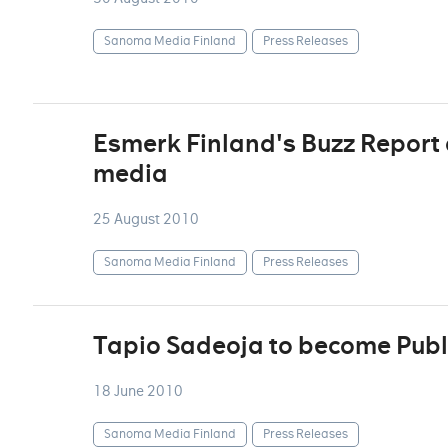
Sanoma Media Finland
Press Releases
Esmerk Finland's Buzz Report d
media
25 August 2010
Sanoma Media Finland
Press Releases
Tapio Sadeoja to become Publ
18 June 2010
Sanoma Media Finland
Press Releases