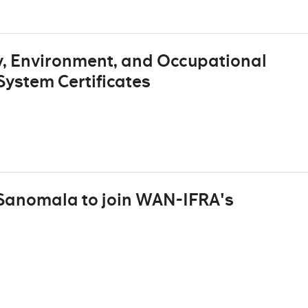
, Environment, and Occupational
ystem Certificates
 Sanomala to join WAN-IFRA's