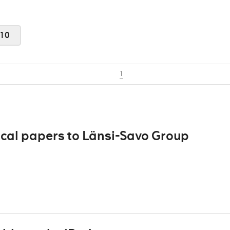
10
1
ocal papers to Länsi-Savo Group