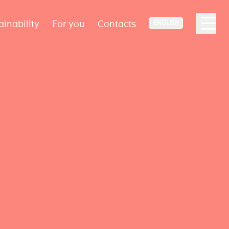
ainability
For you
Contacts
ENGLISH