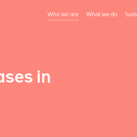
Who we are
What we do
Sust
ses in