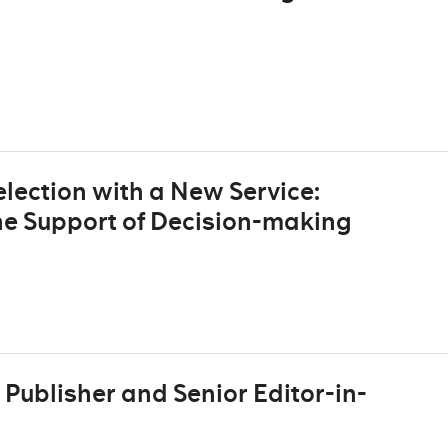
lection with a New Service:
he Support of Decision-making
Publisher and Senior Editor-in-