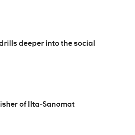
rills deeper into the social
isher of Ilta-Sanomat