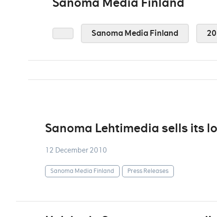
Sanoma Media Finland
Sanoma Media Finland
20
Sanoma Lehtimedia sells its l
12 December 2010
Sanoma Media Finland
Press Releases