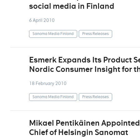
social media in Finland
6 April 2010
Sanoma Media Finland
Press Releases
Esmerk Expands Its Product Se
Nordic Consumer Insight for t
18 February 2010
Sanoma Media Finland
Press Releases
Mikael Pentikäinen Appointed 
Chief of Helsingin Sanomat