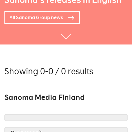
Sanoma's releases in English
All Sanoma Group news
Showing 0-0 / 0 results
Sanoma Media Finland