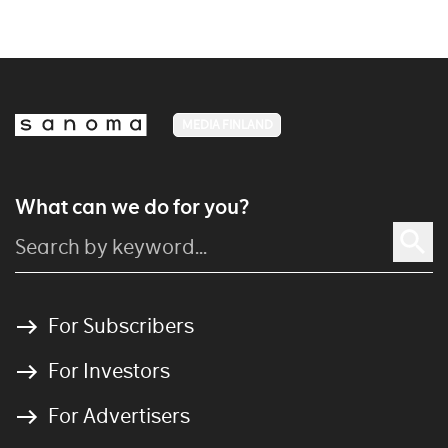
MEDIA FINLAND
What can we do for you?
For Subscribers
For Investors
For Advertisers