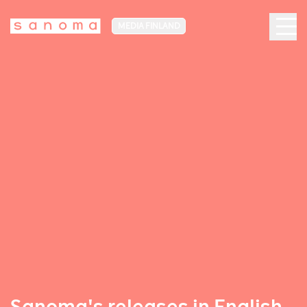
MEDIA FINLAND