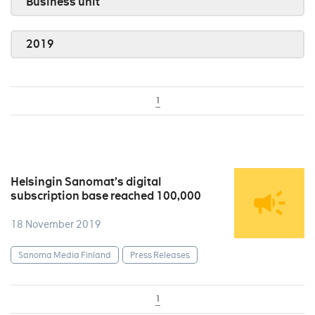
Business unit
2019
1
Helsingin Sanomat’s digital
subscription base reached 100,000
18 November 2019
Sanoma Media Finland
Press Releases
1