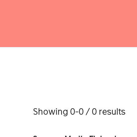
Showing 0-0 / 0 results