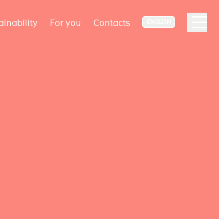
ainability
For you
Contacts
ENGLISH