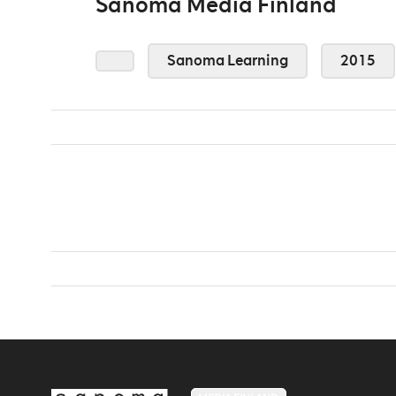
Sanoma Media Finland
Sanoma Learning
2015