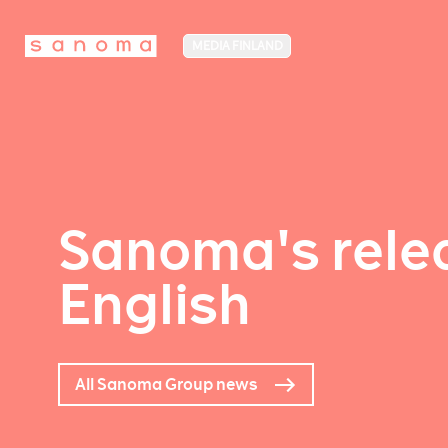
MEDIA FINLAND
Sanoma's relea
English
All Sanoma Group news