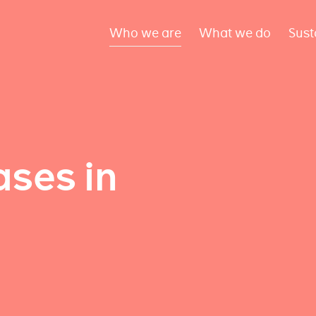
Who we are
What we do
Sust
ses in