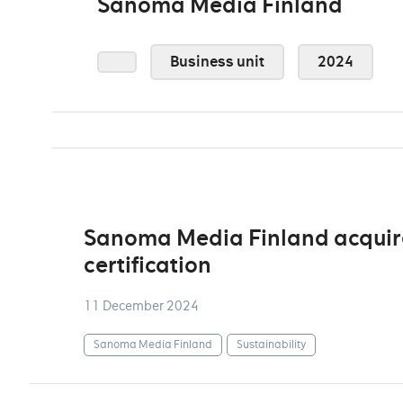
Sanoma Media Finland
Business unit
2024
Sanoma Media Finland acquire
certification
11 December 2024
Sanoma Media Finland
Sustainability