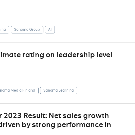
ing
Sanoma Group
AI
mate rating on leadership level
noma Media Finland
Sanoma Learning
 2023 Result: Net sales growth
driven by strong performance in