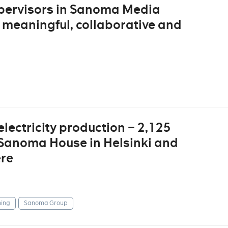
supervisors in Sanoma Media
 meaningful, collaborative and
lectricity production – 2,125
 Sanoma House in Helsinki and
ere
ing
Sanoma Group