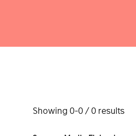
Showing 0-0 / 0 results