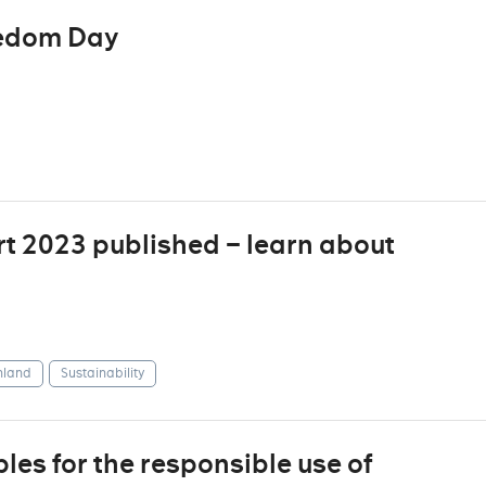
eedom Day
t 2023 published – learn about
nland
Sustainability
les for the responsible use of