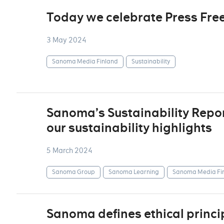
Today we celebrate Press Fr
3 May 2024
Sanoma Media Finland
Sustainability
Sanoma’s Sustainability Repor
our sustainability highlights
5 March 2024
Sanoma Group
Sanoma Learning
Sanoma Media Fi
Sanoma defines ethical princip