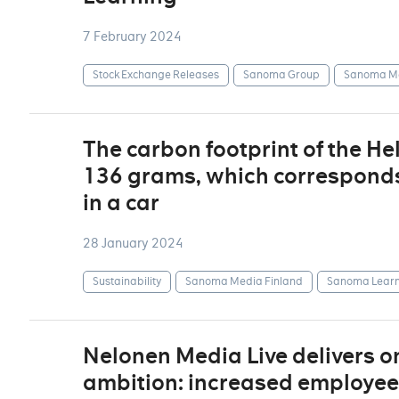
7 February 2024
Stock Exchange Releases
Sanoma Group
Sanoma Me
The carbon footprint of the H
136 grams, which corresponds 
in a car
28 January 2024
Sustainability
Sanoma Media Finland
Sanoma Learn
Nelonen Media Live delivers on
ambition: increased employee w