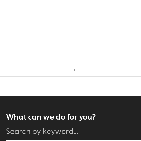
1
What can we do for you?