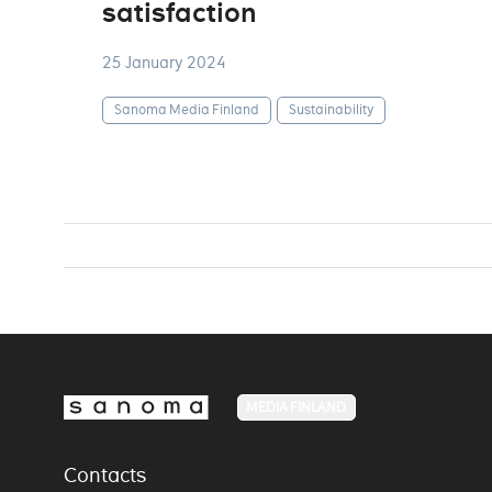
satisfaction
25 January 2024
Sanoma Media Finland
Sustainability
MEDIA FINLAND
Contacts