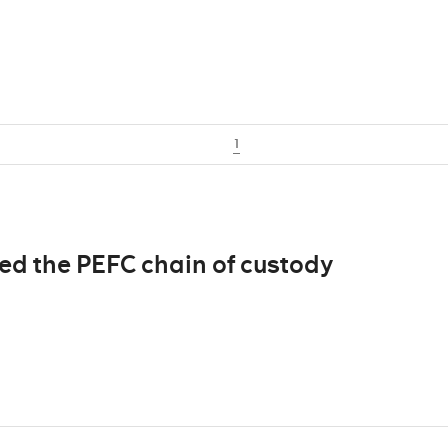
1
d the PEFC chain of custody