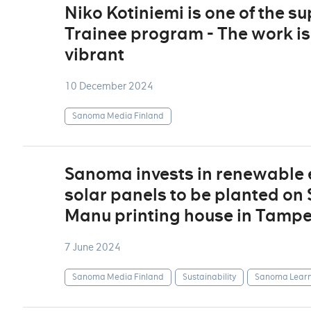
Niko Kotiniemi is one of the 
Trainee program - The work is
vibrant
10 December 2024
Sanoma Media Finland
Sanoma invests in renewable e
solar panels to be planted on
Manu printing house in Tamp
7 June 2024
Sanoma Media Finland
Sustainability
Sanoma Learn