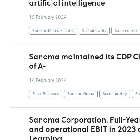
artificial intelligence
16 February 2024
Sanoma Media Finland
Sustainability
Sanoma Learn
Sanoma maintained its CDP Cli
of A-
14 February 2024
Press Releases
Sanoma Group
Sustainability
Sa
Sanoma Corporation, Full-Year
and operational EBIT in 2023 
Learning