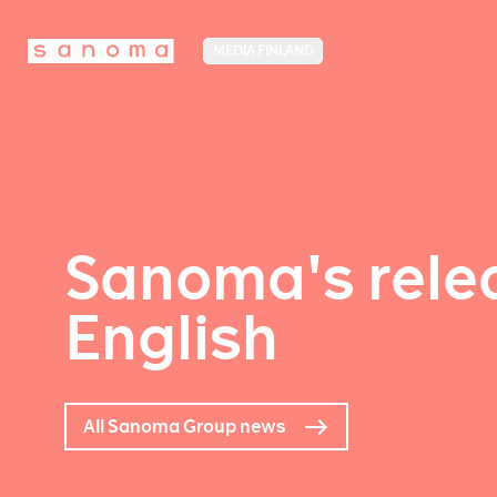
MEDIA FINLAND
Sanoma's relea
English
All Sanoma Group news