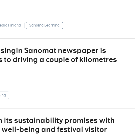
dia Finland
Sanoma Learning
elsingin Sanomat newspaper is
to driving a couple of kilometres
ing
 its sustainability promises with
ell-being and festival visitor