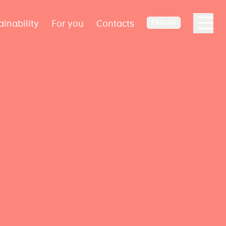
ainability
For you
Contacts
ENGLISH