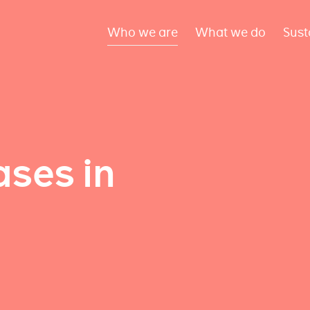
Who we are
What we do
Sust
ses in