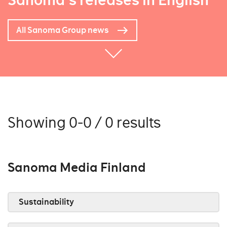
Sanoma's releases in English
All Sanoma Group news
Showing 0-0 / 0 results
Sanoma Media Finland
Sustainability