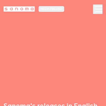
MEDIA FINLAND