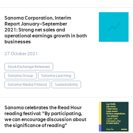
Sanoma Corporation, Interim
Report January–September
2021: Strong net sales and
operational earnings growth in both
businesses
27 October 2021
Stock Exchange Releases
Sanoma Group
Sanoma Learning
Sanoma Media Finland
Sustainability
Sanoma celebrates the Read Hour
reading festival: "By participating,
we can encourage discussion about
the significance of reading"