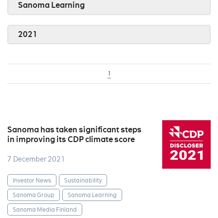
Sanoma Learning
2021
1
Sanoma has taken significant steps
in improving its CDP climate score
7 December 2021
Investor News
Sustainability
Sanoma Group
Sanoma Learning
Sanoma Media Finland