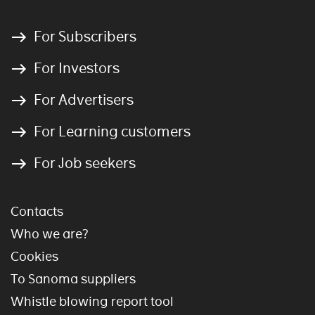
For Subscribers
For Investors
For Advertisers
For Learning customers
For Job seekers
Contacts
Who we are?
Cookies
To Sanoma suppliers
Whistle blowing report tool