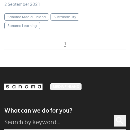
2 September 2021
Sanoma Media Finland
Sustainability
Sanoma Learning
1
MEDIA FINLAND
What can we do for you?