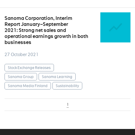
Sanoma Corporation, Interim
Report January–September
2021: Strong net sales and
operational earnings growth in both
businesses
27 October 2021
Stock Exchange Releases
Sanoma Group
Sanoma Learning
Sanoma Media Finland
Sustainability
1