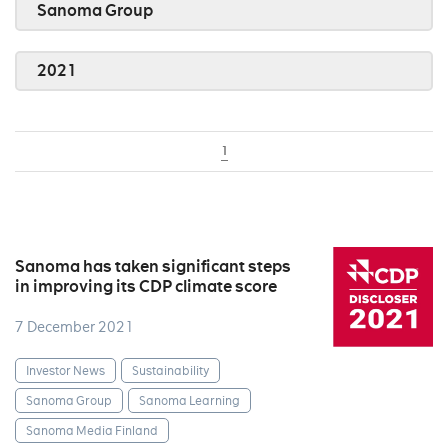
Sanoma Group
2021
1
Sanoma has taken significant steps
in improving its CDP climate score
7 December 2021
Investor News
Sustainability
Sanoma Group
Sanoma Learning
Sanoma Media Finland