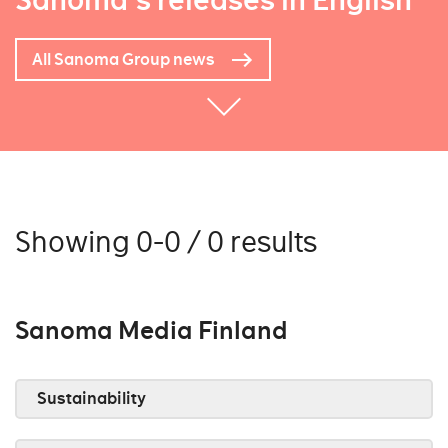
Sanoma's releases in English
All Sanoma Group news
Showing 0-0 / 0 results
Sanoma Media Finland
Sustainability