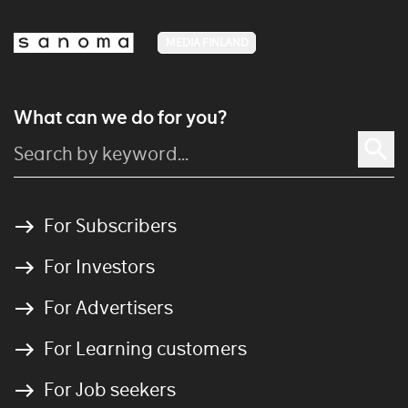
MEDIA FINLAND
What can we do for you?
For Subscribers
For Investors
For Advertisers
For Learning customers
For Job seekers