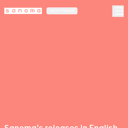
MEDIA FINLAND