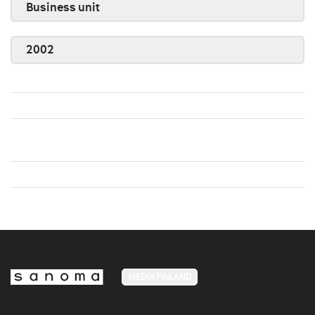
Business unit
2002
MEDIA FINLAND