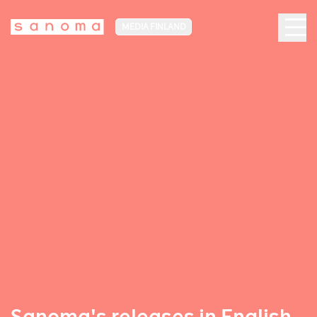
MEDIA FINLAND