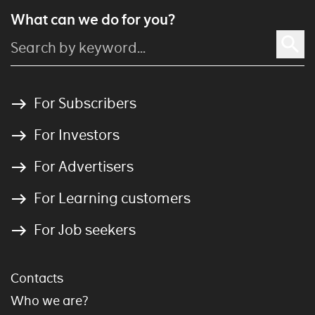
What can we do for you?
For Subscribers
For Investors
For Advertisers
For Learning customers
For Job seekers
Contacts
Who we are?