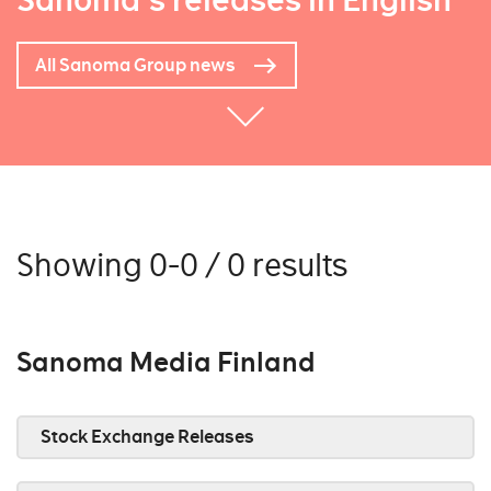
Sanoma's releases in English
All Sanoma Group news
Showing 0-0 / 0 results
Sanoma Media Finland
Stock Exchange Releases