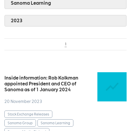
Sanoma Learning
2023
1
Inside information: Rob Kolkman
appointed President and CEO of
Sanoma as of 1 January 2024
20 November 2023
Stock Exchange Releases
Sanoma Group
Sanoma Learning