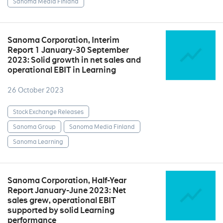
Sanoma Media Finland
Sanoma Corporation, Interim
Report 1 January‒30 September
2023: Solid growth in net sales and
operational EBIT in Learning
26 October 2023
Stock Exchange Releases
Sanoma Group
Sanoma Media Finland
Sanoma Learning
Sanoma Corporation, Half-Year
Report January-June 2023: Net
sales grew, operational EBIT
supported by solid Learning
performance