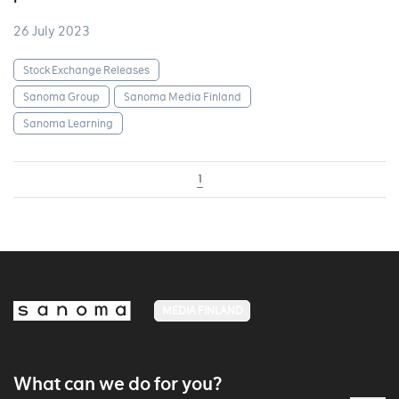
26 July 2023
Stock Exchange Releases
Sanoma Group
Sanoma Media Finland
Sanoma Learning
1
MEDIA FINLAND
What can we do for you?