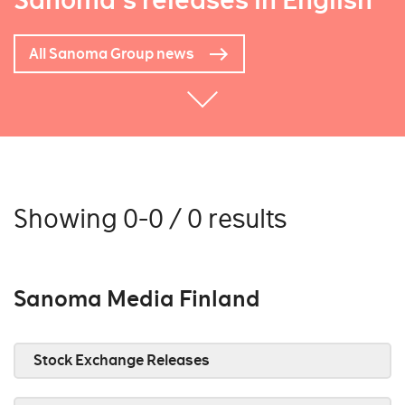
Sanoma's releases in English
All Sanoma Group news
Showing 0-0 / 0 results
Sanoma Media Finland
Stock Exchange Releases