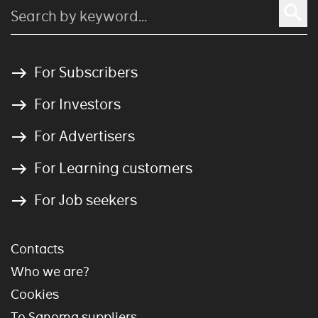
For Subscribers
For Investors
For Advertisers
For Learning customers
For Job seekers
Contacts
Who we are?
Cookies
To Sanoma suppliers