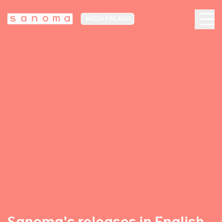
MEDIA FINLAND