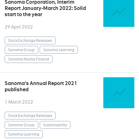
Sanoma Corporation, Interim
Report January-March 2022: Solid
start to the year
29 April 2022
Stock Exchange Releases
Sanoma Group
Sanoma Learning
Sanoma Media Finland
Sanoma’s Annual Report 2021
published
1 March 2022
Stock Exchange Releases
Sanoma Group
Sustainability
Sanoma Learning