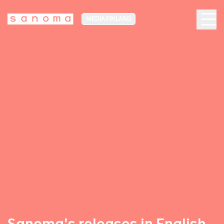
MEDIA FINLAND