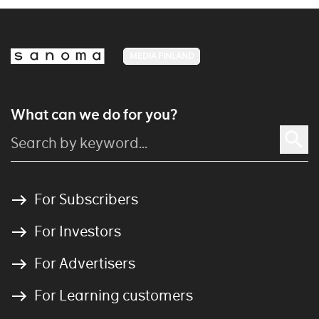
MEDIA FINLAND
What can we do for you?
For Subscribers
For Investors
For Advertisers
For Learning customers