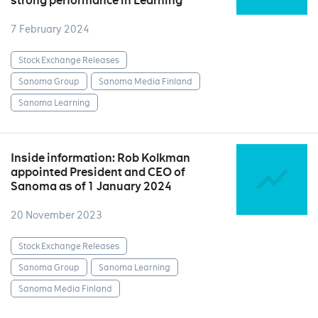
strong performance in Learning
7 February 2024
Stock Exchange Releases
Sanoma Group
Sanoma Media Finland
Sanoma Learning
Inside information: Rob Kolkman
appointed President and CEO of
Sanoma as of 1 January 2024
20 November 2023
Stock Exchange Releases
Sanoma Group
Sanoma Learning
Sanoma Media Finland