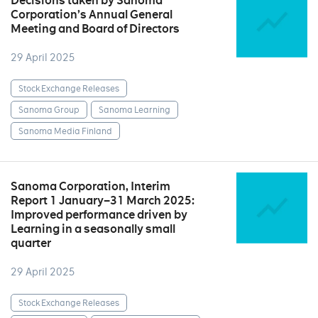
Decisions taken by Sanoma
Corporation’s Annual General
Meeting and Board of Directors
29 April 2025
Stock Exchange Releases
Sanoma Group
Sanoma Learning
Sanoma Media Finland
Sanoma Corporation, Interim
Report 1 January–31 March 2025:
Improved performance driven by
Learning in a seasonally small
quarter
29 April 2025
Stock Exchange Releases