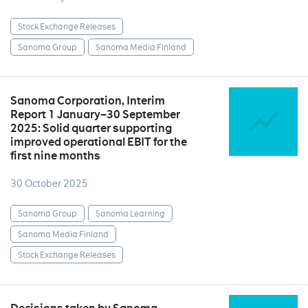
Stock Exchange Releases
Sanoma Group
Sanoma Media Finland
Sanoma Corporation, Interim
Report 1 January–30 September
2025: Solid quarter supporting
improved operational EBIT for the
first nine months
30 October 2025
Sanoma Group
Sanoma Learning
Sanoma Media Finland
Stock Exchange Releases