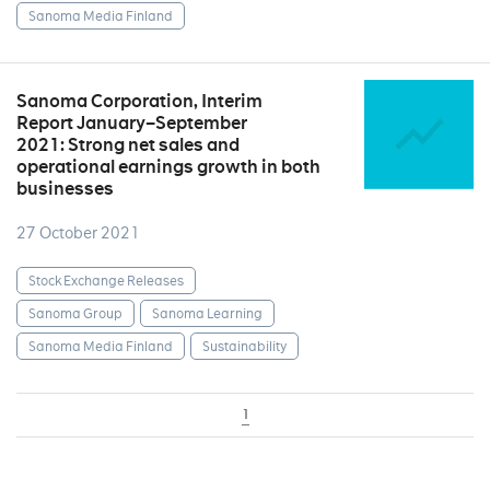
Sanoma Media Finland
Sanoma Corporation, Interim
Report January–September
2021: Strong net sales and
operational earnings growth in both
businesses
27 October 2021
Stock Exchange Releases
Sanoma Group
Sanoma Learning
Sanoma Media Finland
Sustainability
1