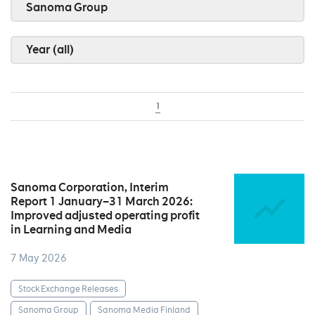
Sanoma Group
Year (all)
1
Sanoma Corporation, Interim
Report 1 January–31 March 2026:
Improved adjusted operating profit
in Learning and Media
7 May 2026
Stock Exchange Releases
Sanoma Group
Sanoma Media Finland