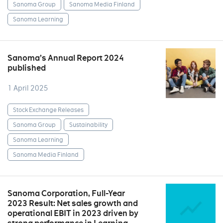
Sanoma Group
Sanoma Media Finland
Sanoma Learning
Sanoma’s Annual Report 2024
published
1 April 2025
Stock Exchange Releases
Sanoma Group
Sustainability
Sanoma Learning
Sanoma Media Finland
Sanoma Corporation, Full-Year
2023 Result: Net sales growth and
operational EBIT in 2023 driven by