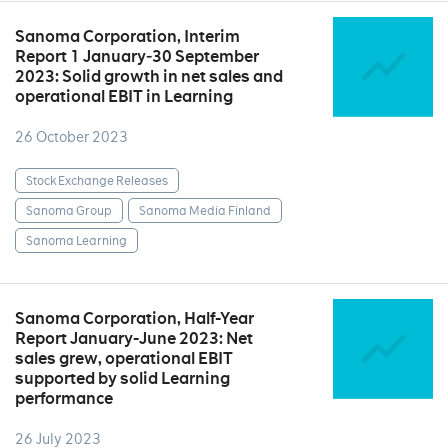
Sanoma Corporation, Interim
Report 1 January‒30 September
2023: Solid growth in net sales and
operational EBIT in Learning
26 October 2023
Stock Exchange Releases
Sanoma Group
Sanoma Media Finland
Sanoma Learning
Sanoma Corporation, Half-Year
Report January-June 2023: Net
sales grew, operational EBIT
supported by solid Learning
performance
26 July 2023