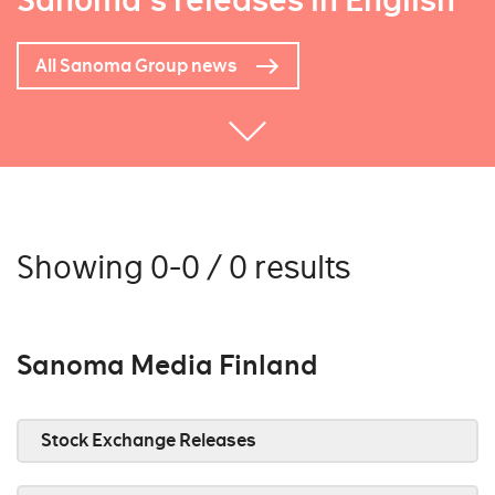
Sanoma's releases in English
All Sanoma Group news
Showing 0-0 / 0 results
Sanoma Media Finland
Stock Exchange Releases