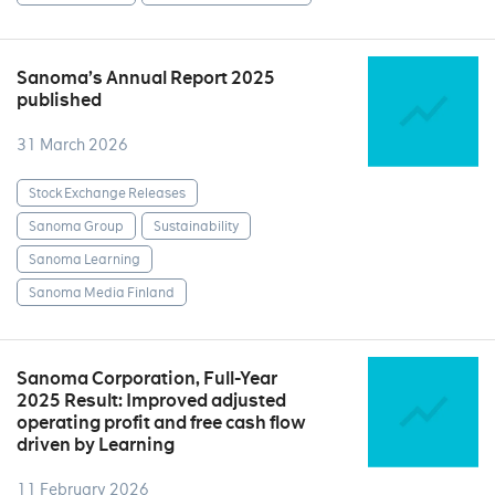
Sanoma’s Annual Report 2025
published
31 March 2026
Stock Exchange Releases
Sanoma Group
Sustainability
Sanoma Learning
Sanoma Media Finland
Sanoma Corporation, Full-Year
2025 Result: Improved adjusted
operating profit and free cash flow
driven by Learning
11 February 2026