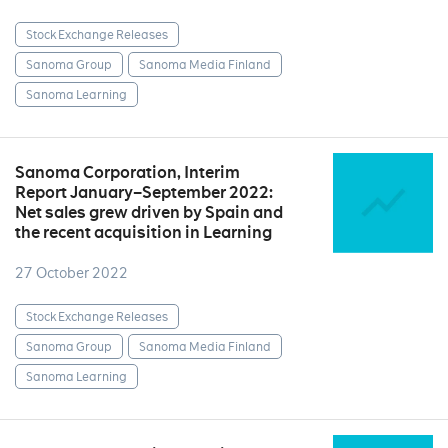
Stock Exchange Releases
Sanoma Group
Sanoma Media Finland
Sanoma Learning
Sanoma Corporation, Interim
Report January–September 2022:
Net sales grew driven by Spain and
the recent acquisition in Learning
27 October 2022
Stock Exchange Releases
Sanoma Group
Sanoma Media Finland
Sanoma Learning