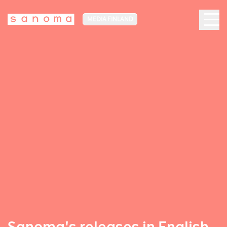
MEDIA FINLAND