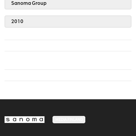
Sanoma Group
2010
MEDIA FINLAND