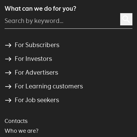
What can we do for you?
For Subscribers
For Investors
For Advertisers
For Learning customers
For Job seekers
Contacts
Who we are?