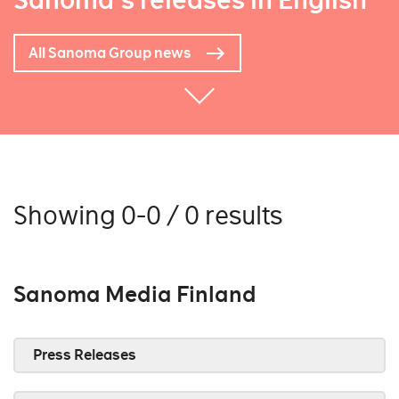
Sanoma's releases in English
All Sanoma Group news
Showing 0-0 / 0 results
Sanoma Media Finland
Press Releases