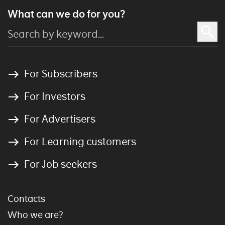
What can we do for you?
For Subscribers
For Investors
For Advertisers
For Learning customers
For Job seekers
Contacts
Who we are?