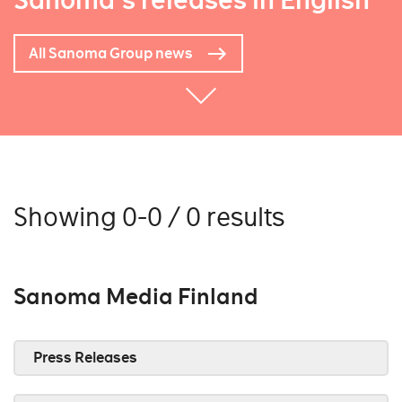
Sanoma's releases in English
All Sanoma Group news
Showing 0-0 / 0 results
Sanoma Media Finland
Press Releases