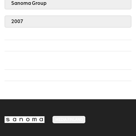
Sanoma Group
2007
MEDIA FINLAND