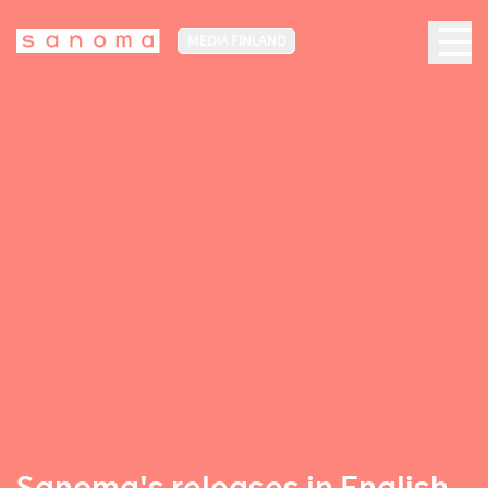
MEDIA FINLAND