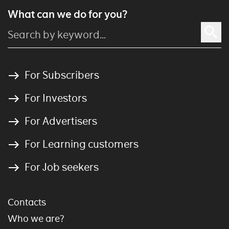
What can we do for you?
For Subscribers
For Investors
For Advertisers
For Learning customers
For Job seekers
Contacts
Who we are?