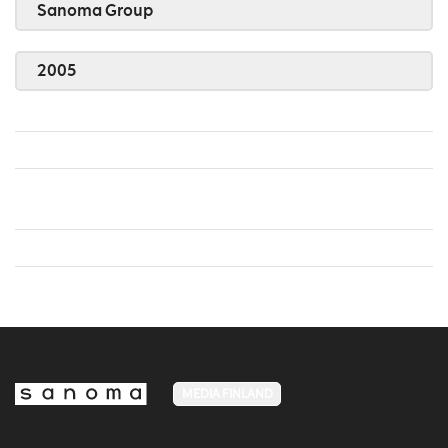
Sanoma Group
2005
MEDIA FINLAND