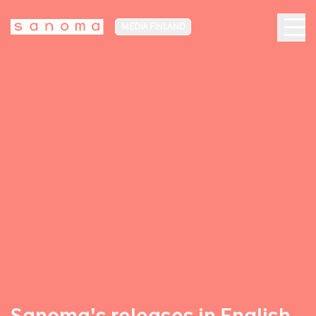
MEDIA FINLAND