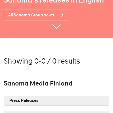
Sanoma's releases in English
All Sanoma Group news
Showing 0-0 / 0 results
Sanoma Media Finland
Press Releases