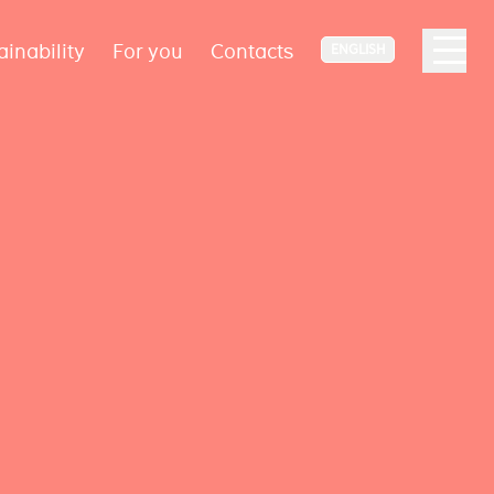
ainability
For you
Contacts
ENGLISH