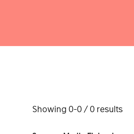
Showing 0-0 / 0 results