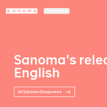
MEDIA FINLAND
Sanoma's relea
English
All Sanoma Group news