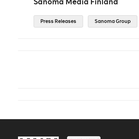
Sanoma Media Finland
Press Releases
Sanoma Group