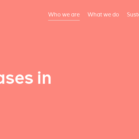
Who we are
What we do
Sust
ses in